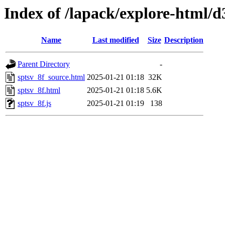
Index of /lapack/explore-html/d
Name
Last modified
Size
Description
Parent Directory
-
sptsv_8f_source.html
2025-01-21 01:18
32K
sptsv_8f.html
2025-01-21 01:18
5.6K
sptsv_8f.js
2025-01-21 01:19
138