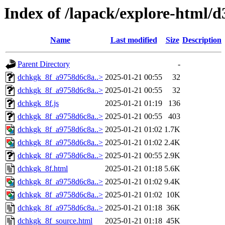
Index of /lapack/explore-html/d
Name
Last modified
Size
Description
Parent Directory
-
dchkgk_8f_a9758d6c8a..>
2025-01-21 00:55
32
dchkgk_8f_a9758d6c8a..>
2025-01-21 00:55
32
dchkgk_8f.js
2025-01-21 01:19
136
dchkgk_8f_a9758d6c8a..>
2025-01-21 00:55
403
dchkgk_8f_a9758d6c8a..>
2025-01-21 01:02
1.7K
dchkgk_8f_a9758d6c8a..>
2025-01-21 01:02
2.4K
dchkgk_8f_a9758d6c8a..>
2025-01-21 00:55
2.9K
dchkgk_8f.html
2025-01-21 01:18
5.6K
dchkgk_8f_a9758d6c8a..>
2025-01-21 01:02
9.4K
dchkgk_8f_a9758d6c8a..>
2025-01-21 01:02
10K
dchkgk_8f_a9758d6c8a..>
2025-01-21 01:18
36K
dchkgk_8f_source.html
2025-01-21 01:18
45K