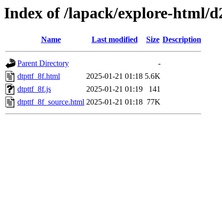
Index of /lapack/explore-html/d
Name
Last modified
Size
Description
Parent Directory
-
dtpttf_8f.html
2025-01-21 01:18
5.6K
dtpttf_8f.js
2025-01-21 01:19
141
dtpttf_8f_source.html
2025-01-21 01:18
77K