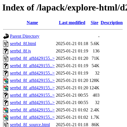
Index of /lapack/explore-html/d
Name
Last modified
Size
Description
Parent Directory
-
serrbd_8f.html
2025-01-21 01:18
5.6K
serrbd_8f.js
2025-01-21 01:19
136
serrbd_8f_affd429155..>
2025-01-21 01:20
71K
serrbd_8f_affd429155..>
2025-01-21 01:19
54K
serrbd_8f_affd429155..>
2025-01-21 01:19
32
serrbd_8f_affd429155..>
2025-01-21 01:20
128K
serrbd_8f_affd429155..>
2025-01-21 01:20
124K
serrbd_8f_affd429155..>
2025-01-21 00:55
403
serrbd_8f_affd429155..>
2025-01-21 00:55
32
serrbd_8f_affd429155..>
2025-01-21 01:02
2.4K
serrbd_8f_affd429155..>
2025-01-21 01:02
1.7K
serrbd_8f_source.html
2025-01-21 01:18
86K