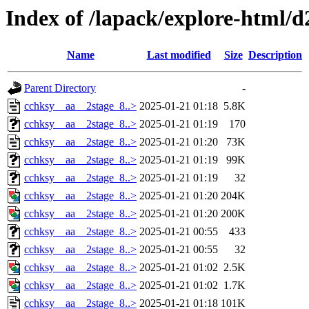
Index of /lapack/explore-html/d
Name
Last modified
Size
Description
Parent Directory
-
cchksy__aa__2stage_8..>
2025-01-21 01:18
5.8K
cchksy__aa__2stage_8..>
2025-01-21 01:19
170
cchksy__aa__2stage_8..>
2025-01-21 01:20
73K
cchksy__aa__2stage_8..>
2025-01-21 01:19
99K
cchksy__aa__2stage_8..>
2025-01-21 01:19
32
cchksy__aa__2stage_8..>
2025-01-21 01:20
204K
cchksy__aa__2stage_8..>
2025-01-21 01:20
200K
cchksy__aa__2stage_8..>
2025-01-21 00:55
433
cchksy__aa__2stage_8..>
2025-01-21 00:55
32
cchksy__aa__2stage_8..>
2025-01-21 01:02
2.5K
cchksy__aa__2stage_8..>
2025-01-21 01:02
1.7K
cchksy__aa__2stage_8..>
2025-01-21 01:18
101K