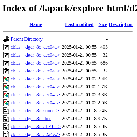
Index of /lapack/explore-html/d
Name
Last modified
Size
Description
Parent Directory
-
cblas__dger_8c_aec04..>
2025-01-21 00:55
403
cblas__dger_8c_aec04..>
2025-01-21 00:55
32
cblas__dger_8c_aec04..>
2025-01-21 00:55
686
cblas__dger_8c_aec04..>
2025-01-21 00:55
32
cblas__dger_8c_aec04..>
2025-01-21 01:02
2.4K
cblas__dger_8c_aec04..>
2025-01-21 01:02
1.7K
cblas__dger_8c_aec04..>
2025-01-21 01:02
3.3K
cblas__dger_8c_aec04..>
2025-01-21 01:02
2.5K
cblas__dger_8c_sourc..>
2025-01-21 01:18
24K
cblas__dger_8c.html
2025-01-21 01:18
9.7K
cblas__dger_8c_a1391..>
2025-01-21 01:18
5.0K
cblas__dger_8c_a2a4e..>
2025-01-21 01:18
5.0K