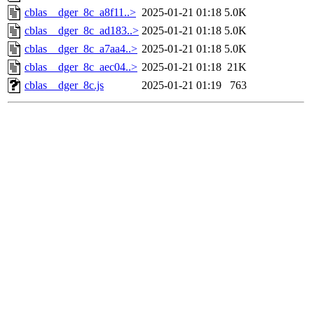
cblas__dger_8c_a8f11..>
2025-01-21 01:18
5.0K
cblas__dger_8c_ad183..>
2025-01-21 01:18
5.0K
cblas__dger_8c_a7aa4..>
2025-01-21 01:18
5.0K
cblas__dger_8c_aec04..>
2025-01-21 01:18
21K
cblas__dger_8c.js
2025-01-21 01:19
763