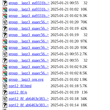
group__laqz3_ga9331b..>
2025-01-21 00:55
32
group__laqz3_ga9331b..>
2025-01-21 01:02
10K
group__laqz3_ga9331b..>
2025-01-21 01:02
9.3K
group__laqz3_gaaec56..>
2025-01-21 01:20
70K
group__laqz3_gaaec56..>
2025-01-21 01:19
42K
group__laqz3_gaaec56..>
2025-01-21 01:19
32
group__laqz3_gaaec56..>
2025-01-21 01:20
97K
group__laqz3_gaaec56..>
2025-01-21 01:20
93K
group__laqz3_gaaec56..>
2025-01-21 00:55
2.7K
group__laqz3_gaaec56..>
2025-01-21 00:55
32
group__laqz3_gaaec56..>
2025-01-21 01:02
9.2K
group__laqz3_gaaec56..>
2025-01-21 01:02
8.5K
group__laqz3_org.svg
2025-01-21 01:02
1.9K
zqrt12_8f.html
2025-01-21 01:18
5.7K
zqrt12_8f.js
2025-01-21 01:19
136
zqrt12_8f_ab6463e383..>
2025-01-21 01:18
34K
zqrt12_8f_ab6463e383..>
2025-01-21 01:14
18K