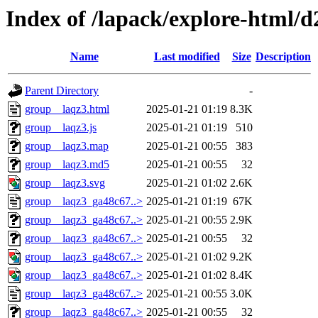
Index of /lapack/explore-html/d
Name
Last modified
Size
Description
Parent Directory
-
group__laqz3.html
2025-01-21 01:19
8.3K
group__laqz3.js
2025-01-21 01:19
510
group__laqz3.map
2025-01-21 00:55
383
group__laqz3.md5
2025-01-21 00:55
32
group__laqz3.svg
2025-01-21 01:02
2.6K
group__laqz3_ga48c67..>
2025-01-21 01:19
67K
group__laqz3_ga48c67..>
2025-01-21 00:55
2.9K
group__laqz3_ga48c67..>
2025-01-21 00:55
32
group__laqz3_ga48c67..>
2025-01-21 01:02
9.2K
group__laqz3_ga48c67..>
2025-01-21 01:02
8.4K
group__laqz3_ga48c67..>
2025-01-21 00:55
3.0K
group__laqz3_ga48c67..>
2025-01-21 00:55
32