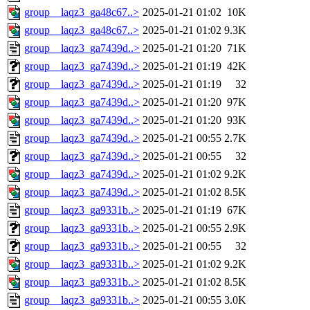
group__laqz3_ga48c67..>
2025-01-21 01:02
10K
group__laqz3_ga48c67..>
2025-01-21 01:02
9.3K
group__laqz3_ga7439d..>
2025-01-21 01:20
71K
group__laqz3_ga7439d..>
2025-01-21 01:19
42K
group__laqz3_ga7439d..>
2025-01-21 01:19
32
group__laqz3_ga7439d..>
2025-01-21 01:20
97K
group__laqz3_ga7439d..>
2025-01-21 01:20
93K
group__laqz3_ga7439d..>
2025-01-21 00:55
2.7K
group__laqz3_ga7439d..>
2025-01-21 00:55
32
group__laqz3_ga7439d..>
2025-01-21 01:02
9.2K
group__laqz3_ga7439d..>
2025-01-21 01:02
8.5K
group__laqz3_ga9331b..>
2025-01-21 01:19
67K
group__laqz3_ga9331b..>
2025-01-21 00:55
2.9K
group__laqz3_ga9331b..>
2025-01-21 00:55
32
group__laqz3_ga9331b..>
2025-01-21 01:02
9.2K
group__laqz3_ga9331b..>
2025-01-21 01:02
8.5K
group__laqz3_ga9331b..>
2025-01-21 00:55
3.0K