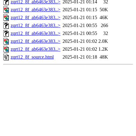
zqrt12_8f_ab6463e383..>
2025-01-21 01:14
32
zqrt12_8f_ab6463e383..>
2025-01-21 01:15
50K
zqrt12_8f_ab6463e383..>
2025-01-21 01:15
46K
zqrt12_8f_ab6463e383..>
2025-01-21 00:55
266
zqrt12_8f_ab6463e383..>
2025-01-21 00:55
32
zqrt12_8f_ab6463e383..>
2025-01-21 01:02
2.0K
zqrt12_8f_ab6463e383..>
2025-01-21 01:02
1.2K
zqrt12_8f_source.html
2025-01-21 01:18
48K