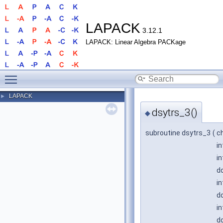
LAPACK
3.12.1
LAPACK: Linear Algebra PACKage
Toggle main menu visibility
LAPACK
►
dsytrs_3()
◆
subroutine dsytrs_3
(
c
i
i
do
i
do
in
do