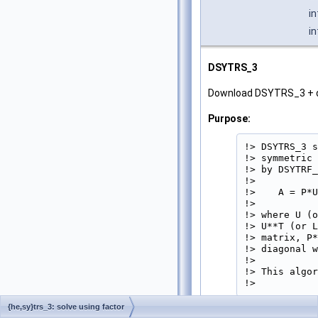
i
i
DSYTRS_3
Download DSYTRS_3 + 
Purpose:
!> DSYTRS_3 s
!> symmetric 
!> by DSYTRF_
!>

!>    A = P*U
!>

!> where U (o
!> U**T (or L
!> matrix, P*
!> diagonal w
!>

!> This algor
!> 
{he,sy}trs_3: solve using factor
Parameters