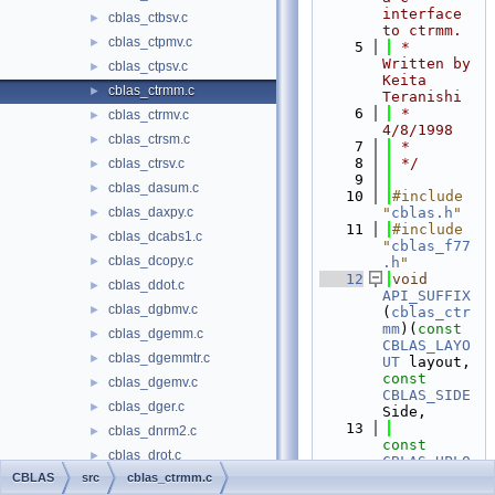
interface 
cblas_ctbsv.c
►
to ctrmm.
cblas_ctpmv.c
►
    5
 * 
Written by 
cblas_ctpsv.c
►
Keita 
cblas_ctrmm.c
►
Teranishi
    6
 * 
cblas_ctrmv.c
►
4/8/1998
cblas_ctrsm.c
►
    7
 *
    8
 */
cblas_ctrsv.c
►
    9
cblas_dasum.c
►
   10
#include 
cblas_daxpy.c
"
cblas.h
"
►
   11
#include 
cblas_dcabs1.c
►
"
cblas_f77
cblas_dcopy.c
►
.h
"
   12
void
cblas_ddot.c
►
API_SUFFIX
cblas_dgbmv.c
►
(
cblas_ctr
mm
)(
const
cblas_dgemm.c
►
CBLAS_LAYO
cblas_dgemmtr.c
►
UT
 layout, 
const
cblas_dgemv.c
►
CBLAS_SIDE
cblas_dger.c
►
Side,
   13
cblas_dnrm2.c
►
const
cblas_drot.c
►
CBLAS_UPLO
Uplo, 
CBLAS
src
cblas_ctrmm.c
cblas_drotg.c
►
const