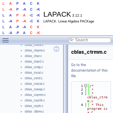
cblas_cgerc.c
►
cblas_cgeru.c
►
cblas_chbmv.c
►
LAPACK
3.12.1
cblas_chemm.c
►
LAPACK: Linear Algebra PACKage
cblas_chemv.c
►
cblas_cher.c
►
cblas_cher2.c
►
Toggle main menu visibility
cblas_cher2k.c
►
cblas_cherk.c
►
cblas_chpmv.c
►
cblas_ctrmm.c
cblas_chpr.c
►
cblas_chpr2.c
►
Go to the
cblas_crotg.c
►
documentation of this
cblas_cscal.c
►
file.
cblas_csrot.c
►
cblas_csscal.c
►
    1
/*
cblas_cswap.c
►
    2
 *
    3
 * 
cblas_csymm.c
►
cblas_ctrm
cblas_csyr2k.c
►
m.c
    4
 * This 
cblas_csyrk.c
►
program is 
cblas_ctbmv.c
►
a C 