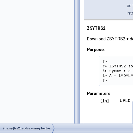
com
int
ZSYTRS2
Download ZSYTRS2 + d
Purpose:
!>

!> ZSYTRS2 so
!> symmetric 
!> A = L*D*L*
!> 
Parameters
UPLO
[in]
{he,sy}trs2: solve using factor