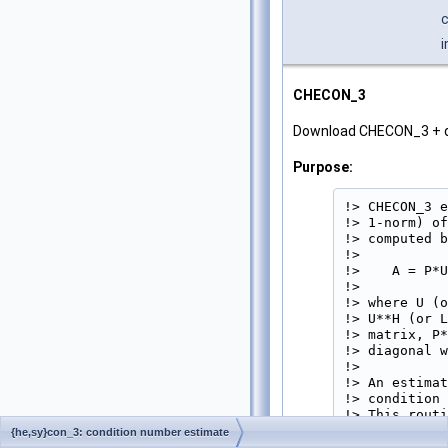
c
i
CHECON_3
Download CHECON_3 + 
Purpose:
!> CHECON_3 e
!> 1-norm) of
!> computed b
!>

!>    A = P*U
!>

!> where U (o
!> U**H (or L
!> matrix, P*
!> diagonal w
!>

!> An estimat
!> condition 
!> This routi
!> 
{he,sy}con_3: condition number estimate