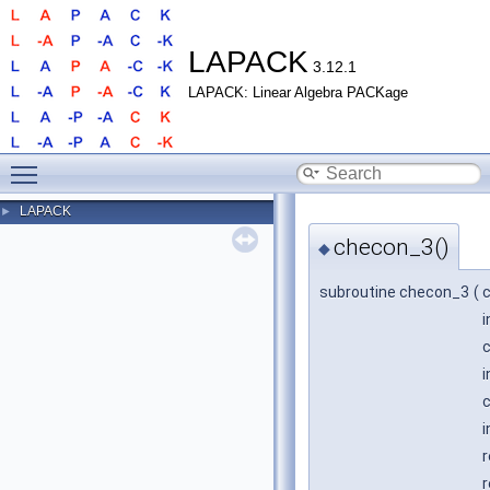
LAPACK
3.12.1
LAPACK: Linear Algebra PACKage
Toggle main menu visibility
LAPACK
►
checon_3()
◆
subroutine checon_3
(
i
c
i
c
i
r
r