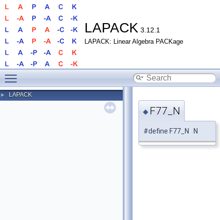
LAPACK
3.12.1
LAPACK: Linear Algebra PACKage
Toggle main menu visibility
LAPACK
►
F77_N
◆
#define F77_N N