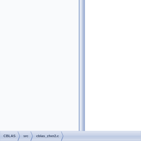
CBLAS
src
cblas_zher2.c