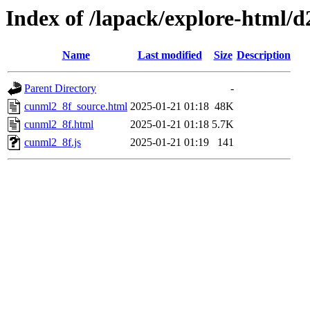
Index of /lapack/explore-html/d
Name
Last modified
Size
Description
Parent Directory
-
cunml2_8f_source.html
2025-01-21 01:18
48K
cunml2_8f.html
2025-01-21 01:18
5.7K
cunml2_8f.js
2025-01-21 01:19
141