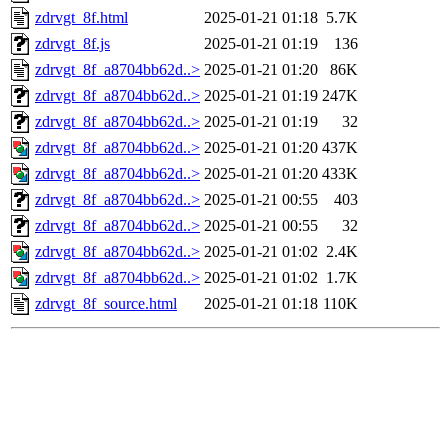
zdrvgt_8f.html
2025-01-21 01:18
5.7K
zdrvgt_8f.js
2025-01-21 01:19
136
zdrvgt_8f_a8704bb62d..>
2025-01-21 01:20
86K
zdrvgt_8f_a8704bb62d..>
2025-01-21 01:19
247K
zdrvgt_8f_a8704bb62d..>
2025-01-21 01:19
32
zdrvgt_8f_a8704bb62d..>
2025-01-21 01:20
437K
zdrvgt_8f_a8704bb62d..>
2025-01-21 01:20
433K
zdrvgt_8f_a8704bb62d..>
2025-01-21 00:55
403
zdrvgt_8f_a8704bb62d..>
2025-01-21 00:55
32
zdrvgt_8f_a8704bb62d..>
2025-01-21 01:02
2.4K
zdrvgt_8f_a8704bb62d..>
2025-01-21 01:02
1.7K
zdrvgt_8f_source.html
2025-01-21 01:18
110K