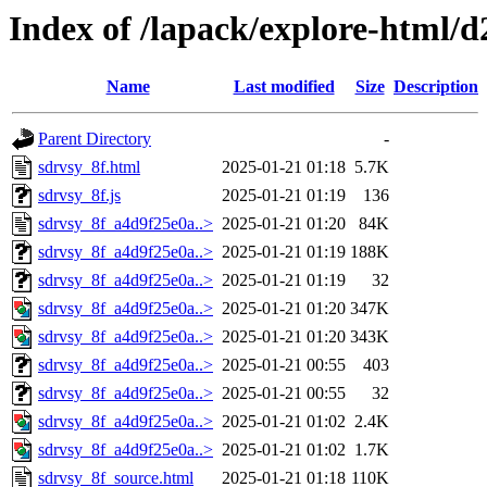
Index of /lapack/explore-html/d
Name
Last modified
Size
Description
Parent Directory
-
sdrvsy_8f.html
2025-01-21 01:18
5.7K
sdrvsy_8f.js
2025-01-21 01:19
136
sdrvsy_8f_a4d9f25e0a..>
2025-01-21 01:20
84K
sdrvsy_8f_a4d9f25e0a..>
2025-01-21 01:19
188K
sdrvsy_8f_a4d9f25e0a..>
2025-01-21 01:19
32
sdrvsy_8f_a4d9f25e0a..>
2025-01-21 01:20
347K
sdrvsy_8f_a4d9f25e0a..>
2025-01-21 01:20
343K
sdrvsy_8f_a4d9f25e0a..>
2025-01-21 00:55
403
sdrvsy_8f_a4d9f25e0a..>
2025-01-21 00:55
32
sdrvsy_8f_a4d9f25e0a..>
2025-01-21 01:02
2.4K
sdrvsy_8f_a4d9f25e0a..>
2025-01-21 01:02
1.7K
sdrvsy_8f_source.html
2025-01-21 01:18
110K