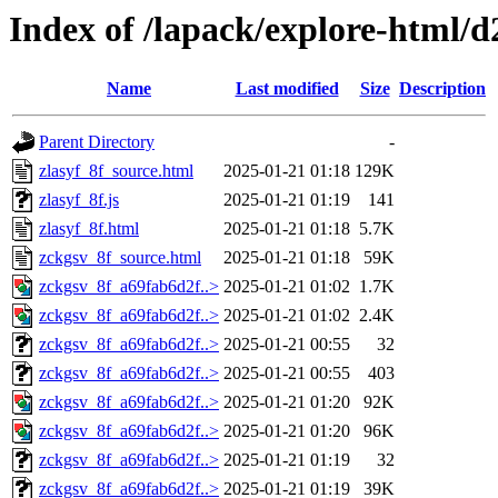
Index of /lapack/explore-html/d
Name
Last modified
Size
Description
Parent Directory
-
zlasyf_8f_source.html
2025-01-21 01:18
129K
zlasyf_8f.js
2025-01-21 01:19
141
zlasyf_8f.html
2025-01-21 01:18
5.7K
zckgsv_8f_source.html
2025-01-21 01:18
59K
zckgsv_8f_a69fab6d2f..>
2025-01-21 01:02
1.7K
zckgsv_8f_a69fab6d2f..>
2025-01-21 01:02
2.4K
zckgsv_8f_a69fab6d2f..>
2025-01-21 00:55
32
zckgsv_8f_a69fab6d2f..>
2025-01-21 00:55
403
zckgsv_8f_a69fab6d2f..>
2025-01-21 01:20
92K
zckgsv_8f_a69fab6d2f..>
2025-01-21 01:20
96K
zckgsv_8f_a69fab6d2f..>
2025-01-21 01:19
32
zckgsv_8f_a69fab6d2f..>
2025-01-21 01:19
39K