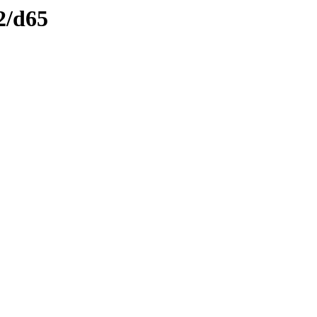
2/d65