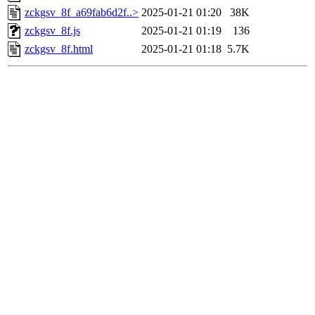
zckgsv_8f_a69fab6d2f..>
2025-01-21 01:20
38K
zckgsv_8f.js
2025-01-21 01:19
136
zckgsv_8f.html
2025-01-21 01:18
5.7K