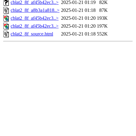
cblat2_8f_af45b42ec3..>
2025-01-21 01:19
82K
cblat2_8f_a8b3a1a818..>
2025-01-21 01:18
87K
cblat2_8f_af45b42ec3..>
2025-01-21 01:20
193K
cblat2_8f_af45b42ec3..>
2025-01-21 01:20
197K
cblat2_8f_source.html
2025-01-21 01:18
552K