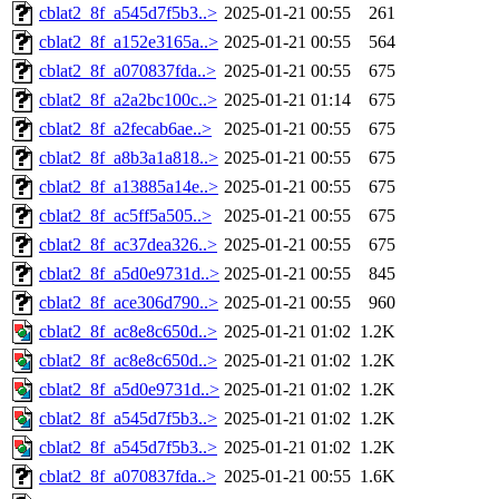
cblat2_8f_a545d7f5b3..>
2025-01-21 00:55
261
cblat2_8f_a152e3165a..>
2025-01-21 00:55
564
cblat2_8f_a070837fda..>
2025-01-21 00:55
675
cblat2_8f_a2a2bc100c..>
2025-01-21 01:14
675
cblat2_8f_a2fecab6ae..>
2025-01-21 00:55
675
cblat2_8f_a8b3a1a818..>
2025-01-21 00:55
675
cblat2_8f_a13885a14e..>
2025-01-21 00:55
675
cblat2_8f_ac5ff5a505..>
2025-01-21 00:55
675
cblat2_8f_ac37dea326..>
2025-01-21 00:55
675
cblat2_8f_a5d0e9731d..>
2025-01-21 00:55
845
cblat2_8f_ace306d790..>
2025-01-21 00:55
960
cblat2_8f_ac8e8c650d..>
2025-01-21 01:02
1.2K
cblat2_8f_ac8e8c650d..>
2025-01-21 01:02
1.2K
cblat2_8f_a5d0e9731d..>
2025-01-21 01:02
1.2K
cblat2_8f_a545d7f5b3..>
2025-01-21 01:02
1.2K
cblat2_8f_a545d7f5b3..>
2025-01-21 01:02
1.2K
cblat2_8f_a070837fda..>
2025-01-21 00:55
1.6K