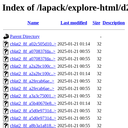
Index of /lapack/explore-html/d
Name
Last modified
Size
Description
Parent Directory
-
cblat2_8f_a02c505d10..>
2025-01-21 01:14
32
cblat2_8f_a070837fda..>
2025-01-21 00:55
32
cblat2_8f_a070837fda..>
2025-01-21 00:55
32
cblat2_8f_a2a2bc100c..>
2025-01-21 00:55
32
cblat2_8f_a2a2bc100c..>
2025-01-21 01:14
32
cblat2_8f_a2fecab6ae..>
2025-01-21 00:55
32
cblat2_8f_a2fecab6ae..>
2025-01-21 00:55
32
cblat2_8f_a3a3c75001..>
2025-01-21 00:55
32
cblat2_8f_a5b40670e8..>
2025-01-21 01:14
32
cblat2_8f_a5d0e9731d..>
2025-01-21 00:55
32
cblat2_8f_a5d0e9731d..>
2025-01-21 00:55
32
cblat2_8f_a8b3a1a818..>
2025-01-21 00:55
32