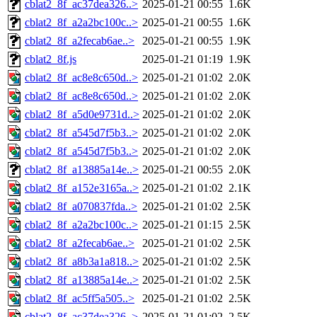
cblat2_8f_ac37dea326..>
2025-01-21 00:55
1.6K
cblat2_8f_a2a2bc100c..>
2025-01-21 00:55
1.6K
cblat2_8f_a2fecab6ae..>
2025-01-21 00:55
1.9K
cblat2_8f.js
2025-01-21 01:19
1.9K
cblat2_8f_ac8e8c650d..>
2025-01-21 01:02
2.0K
cblat2_8f_ac8e8c650d..>
2025-01-21 01:02
2.0K
cblat2_8f_a5d0e9731d..>
2025-01-21 01:02
2.0K
cblat2_8f_a545d7f5b3..>
2025-01-21 01:02
2.0K
cblat2_8f_a545d7f5b3..>
2025-01-21 01:02
2.0K
cblat2_8f_a13885a14e..>
2025-01-21 00:55
2.0K
cblat2_8f_a152e3165a..>
2025-01-21 01:02
2.1K
cblat2_8f_a070837fda..>
2025-01-21 01:02
2.5K
cblat2_8f_a2a2bc100c..>
2025-01-21 01:15
2.5K
cblat2_8f_a2fecab6ae..>
2025-01-21 01:02
2.5K
cblat2_8f_a8b3a1a818..>
2025-01-21 01:02
2.5K
cblat2_8f_a13885a14e..>
2025-01-21 01:02
2.5K
cblat2_8f_ac5ff5a505..>
2025-01-21 01:02
2.5K
cblat2_8f_ac37dea326..>
2025-01-21 01:02
2.5K