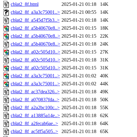
cblat2_8f.html
2025-01-21 01:18
14K
cblat2_8f_a3a3c75001..>
2025-01-21 00:55
14K
cblat2_8f_a545d7f5b3..>
2025-01-21 01:18
14K
cblat2_8f_a5b40670e8..>
2025-01-21 01:15
18K
cblat2_8f_a5b40670e8..>
2025-01-21 01:15
22K
cblat2_8f_a5b40670e8..>
2025-01-21 01:18
24K
cblat2_8f_a02c505d10..>
2025-01-21 01:15
27K
cblat2_8f_a02c505d10..>
2025-01-21 01:18
31K
cblat2_8f_a02c505d10..>
2025-01-21 01:15
31K
cblat2_8f_a3a3c75001..>
2025-01-21 01:02
40K
cblat2_8f_a3a3c75001..>
2025-01-21 01:02
44K
cblat2_8f_ac37dea326..>
2025-01-21 01:18
49K
cblat2_8f_a070837fda..>
2025-01-21 01:18
50K
cblat2_8f_a2a2bc100c..>
2025-01-21 01:18
55K
cblat2_8f_a13885a14e..>
2025-01-21 01:18
62K
cblat2_8f_a2fecab6ae..>
2025-01-21 01:18
64K
cblat2_8f_ac5ff5a505..>
2025-01-21 01:18
65K