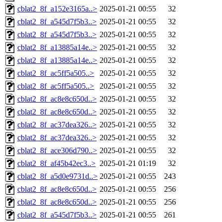
cblat2_8f_a152e3165a..>
2025-01-21 00:55
32
cblat2_8f_a545d7f5b3..>
2025-01-21 00:55
32
cblat2_8f_a545d7f5b3..>
2025-01-21 00:55
32
cblat2_8f_a13885a14e..>
2025-01-21 00:55
32
cblat2_8f_a13885a14e..>
2025-01-21 00:55
32
cblat2_8f_ac5ff5a505..>
2025-01-21 00:55
32
cblat2_8f_ac5ff5a505..>
2025-01-21 00:55
32
cblat2_8f_ac8e8c650d..>
2025-01-21 00:55
32
cblat2_8f_ac8e8c650d..>
2025-01-21 00:55
32
cblat2_8f_ac37dea326..>
2025-01-21 00:55
32
cblat2_8f_ac37dea326..>
2025-01-21 00:55
32
cblat2_8f_ace306d790..>
2025-01-21 00:55
32
cblat2_8f_af45b42ec3..>
2025-01-21 01:19
32
cblat2_8f_a5d0e9731d..>
2025-01-21 00:55
243
cblat2_8f_ac8e8c650d..>
2025-01-21 00:55
256
cblat2_8f_ac8e8c650d..>
2025-01-21 00:55
256
cblat2_8f_a545d7f5b3..>
2025-01-21 00:55
261