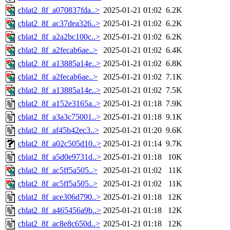
cblat2_8f_a070837fda..>
2025-01-21 01:02
6.2K
cblat2_8f_ac37dea326..>
2025-01-21 01:02
6.2K
cblat2_8f_a2a2bc100c..>
2025-01-21 01:02
6.2K
cblat2_8f_a2fecab6ae..>
2025-01-21 01:02
6.4K
cblat2_8f_a13885a14e..>
2025-01-21 01:02
6.8K
cblat2_8f_a2fecab6ae..>
2025-01-21 01:02
7.1K
cblat2_8f_a13885a14e..>
2025-01-21 01:02
7.5K
cblat2_8f_a152e3165a..>
2025-01-21 01:18
7.9K
cblat2_8f_a3a3c75001..>
2025-01-21 01:18
9.1K
cblat2_8f_af45b42ec3..>
2025-01-21 01:20
9.6K
cblat2_8f_a02c505d10..>
2025-01-21 01:14
9.7K
cblat2_8f_a5d0e9731d..>
2025-01-21 01:18
10K
cblat2_8f_ac5ff5a505..>
2025-01-21 01:02
11K
cblat2_8f_ac5ff5a505..>
2025-01-21 01:02
11K
cblat2_8f_ace306d790..>
2025-01-21 01:18
12K
cblat2_8f_a465456a9b..>
2025-01-21 01:18
12K
cblat2_8f_ac8e8c650d..>
2025-01-21 01:18
12K