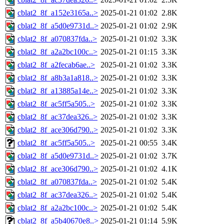
cblat2_8f_a152e3165a..>
2025-01-21 01:02
2.8K
cblat2_8f_a5d0e9731d..>
2025-01-21 01:02
2.9K
cblat2_8f_a070837fda..>
2025-01-21 01:02
3.3K
cblat2_8f_a2a2bc100c..>
2025-01-21 01:15
3.3K
cblat2_8f_a2fecab6ae..>
2025-01-21 01:02
3.3K
cblat2_8f_a8b3a1a818..>
2025-01-21 01:02
3.3K
cblat2_8f_a13885a14e..>
2025-01-21 01:02
3.3K
cblat2_8f_ac5ff5a505..>
2025-01-21 01:02
3.3K
cblat2_8f_ac37dea326..>
2025-01-21 01:02
3.3K
cblat2_8f_ace306d790..>
2025-01-21 01:02
3.3K
cblat2_8f_ac5ff5a505..>
2025-01-21 00:55
3.4K
cblat2_8f_a5d0e9731d..>
2025-01-21 01:02
3.7K
cblat2_8f_ace306d790..>
2025-01-21 01:02
4.1K
cblat2_8f_a070837fda..>
2025-01-21 01:02
5.4K
cblat2_8f_ac37dea326..>
2025-01-21 01:02
5.4K
cblat2_8f_a2a2bc100c..>
2025-01-21 01:02
5.4K
cblat2_8f_a5b40670e8..>
2025-01-21 01:14
5.9K