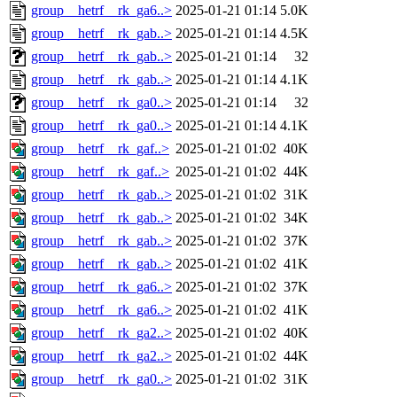
group__hetrf__rk_ga6..>
2025-01-21 01:14
5.0K
group__hetrf__rk_gab..>
2025-01-21 01:14
4.5K
group__hetrf__rk_gab..>
2025-01-21 01:14
32
group__hetrf__rk_gab..>
2025-01-21 01:14
4.1K
group__hetrf__rk_ga0..>
2025-01-21 01:14
32
group__hetrf__rk_ga0..>
2025-01-21 01:14
4.1K
group__hetrf__rk_gaf..>
2025-01-21 01:02
40K
group__hetrf__rk_gaf..>
2025-01-21 01:02
44K
group__hetrf__rk_gab..>
2025-01-21 01:02
31K
group__hetrf__rk_gab..>
2025-01-21 01:02
34K
group__hetrf__rk_gab..>
2025-01-21 01:02
37K
group__hetrf__rk_gab..>
2025-01-21 01:02
41K
group__hetrf__rk_ga6..>
2025-01-21 01:02
37K
group__hetrf__rk_ga6..>
2025-01-21 01:02
41K
group__hetrf__rk_ga2..>
2025-01-21 01:02
40K
group__hetrf__rk_ga2..>
2025-01-21 01:02
44K
group__hetrf__rk_ga0..>
2025-01-21 01:02
31K