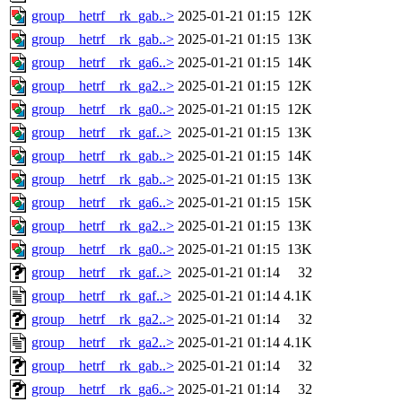
group__hetrf__rk_gab..>
2025-01-21 01:15
12K
group__hetrf__rk_gab..>
2025-01-21 01:15
13K
group__hetrf__rk_ga6..>
2025-01-21 01:15
14K
group__hetrf__rk_ga2..>
2025-01-21 01:15
12K
group__hetrf__rk_ga0..>
2025-01-21 01:15
12K
group__hetrf__rk_gaf..>
2025-01-21 01:15
13K
group__hetrf__rk_gab..>
2025-01-21 01:15
14K
group__hetrf__rk_gab..>
2025-01-21 01:15
13K
group__hetrf__rk_ga6..>
2025-01-21 01:15
15K
group__hetrf__rk_ga2..>
2025-01-21 01:15
13K
group__hetrf__rk_ga0..>
2025-01-21 01:15
13K
group__hetrf__rk_gaf..>
2025-01-21 01:14
32
group__hetrf__rk_gaf..>
2025-01-21 01:14
4.1K
group__hetrf__rk_ga2..>
2025-01-21 01:14
32
group__hetrf__rk_ga2..>
2025-01-21 01:14
4.1K
group__hetrf__rk_gab..>
2025-01-21 01:14
32
group__hetrf__rk_ga6..>
2025-01-21 01:14
32