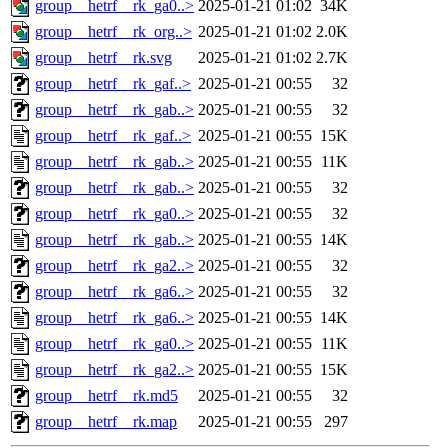
group__hetrf__rk_ga0..>
2025-01-21 01:02
34K
group__hetrf__rk_org..>
2025-01-21 01:02
2.0K
group__hetrf__rk.svg
2025-01-21 01:02
2.7K
group__hetrf__rk_gaf..>
2025-01-21 00:55
32
group__hetrf__rk_gab..>
2025-01-21 00:55
32
group__hetrf__rk_gaf..>
2025-01-21 00:55
15K
group__hetrf__rk_gab..>
2025-01-21 00:55
11K
group__hetrf__rk_gab..>
2025-01-21 00:55
32
group__hetrf__rk_ga0..>
2025-01-21 00:55
32
group__hetrf__rk_gab..>
2025-01-21 00:55
14K
group__hetrf__rk_ga2..>
2025-01-21 00:55
32
group__hetrf__rk_ga6..>
2025-01-21 00:55
32
group__hetrf__rk_ga6..>
2025-01-21 00:55
14K
group__hetrf__rk_ga0..>
2025-01-21 00:55
11K
group__hetrf__rk_ga2..>
2025-01-21 00:55
15K
group__hetrf__rk.md5
2025-01-21 00:55
32
group__hetrf__rk.map
2025-01-21 00:55
297