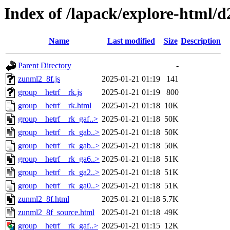
Index of /lapack/explore-html/d
Name
Last modified
Size
Description
Parent Directory
-
zunml2_8f.js
2025-01-21 01:19
141
group__hetrf__rk.js
2025-01-21 01:19
800
group__hetrf__rk.html
2025-01-21 01:18
10K
group__hetrf__rk_gaf..>
2025-01-21 01:18
50K
group__hetrf__rk_gab..>
2025-01-21 01:18
50K
group__hetrf__rk_gab..>
2025-01-21 01:18
50K
group__hetrf__rk_ga6..>
2025-01-21 01:18
51K
group__hetrf__rk_ga2..>
2025-01-21 01:18
51K
group__hetrf__rk_ga0..>
2025-01-21 01:18
51K
zunml2_8f.html
2025-01-21 01:18
5.7K
zunml2_8f_source.html
2025-01-21 01:18
49K
group__hetrf__rk_gaf..>
2025-01-21 01:15
12K