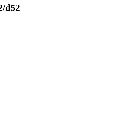
2/d52