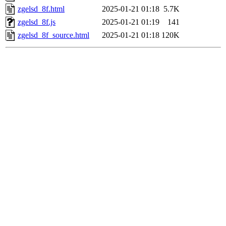
zgelsd_8f.html
2025-01-21 01:18
5.7K
zgelsd_8f.js
2025-01-21 01:19
141
zgelsd_8f_source.html
2025-01-21 01:18
120K