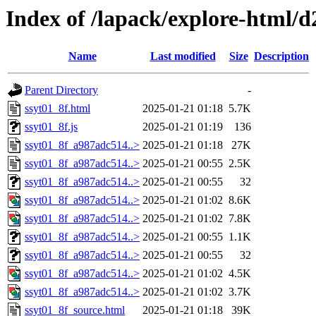
Index of /lapack/explore-html/d
Name
Last modified
Size
Description
Parent Directory
-
ssyt01_8f.html
2025-01-21 01:18
5.7K
ssyt01_8f.js
2025-01-21 01:19
136
ssyt01_8f_a987adc514..>
2025-01-21 01:18
27K
ssyt01_8f_a987adc514..>
2025-01-21 00:55
2.5K
ssyt01_8f_a987adc514..>
2025-01-21 00:55
32
ssyt01_8f_a987adc514..>
2025-01-21 01:02
8.6K
ssyt01_8f_a987adc514..>
2025-01-21 01:02
7.8K
ssyt01_8f_a987adc514..>
2025-01-21 00:55
1.1K
ssyt01_8f_a987adc514..>
2025-01-21 00:55
32
ssyt01_8f_a987adc514..>
2025-01-21 01:02
4.5K
ssyt01_8f_a987adc514..>
2025-01-21 01:02
3.7K
ssyt01_8f_source.html
2025-01-21 01:18
39K