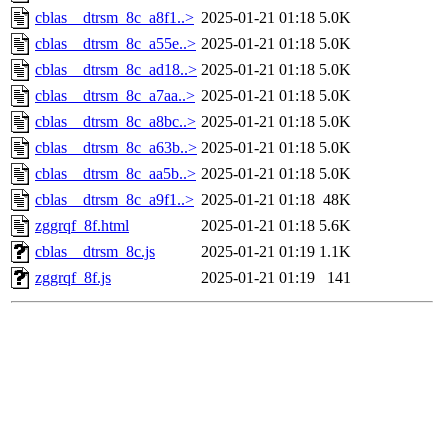
cblas__dtrsm_8c_a8f1..>
2025-01-21 01:18
5.0K
cblas__dtrsm_8c_a55e..>
2025-01-21 01:18
5.0K
cblas__dtrsm_8c_ad18..>
2025-01-21 01:18
5.0K
cblas__dtrsm_8c_a7aa..>
2025-01-21 01:18
5.0K
cblas__dtrsm_8c_a8bc..>
2025-01-21 01:18
5.0K
cblas__dtrsm_8c_a63b..>
2025-01-21 01:18
5.0K
cblas__dtrsm_8c_aa5b..>
2025-01-21 01:18
5.0K
cblas__dtrsm_8c_a9f1..>
2025-01-21 01:18
48K
zggrqf_8f.html
2025-01-21 01:18
5.6K
cblas__dtrsm_8c.js
2025-01-21 01:19
1.1K
zggrqf_8f.js
2025-01-21 01:19
141