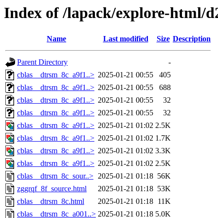
Index of /lapack/explore-html/d
Name
Last modified
Size
Description
Parent Directory
-
cblas__dtrsm_8c_a9f1..>
2025-01-21 00:55
405
cblas__dtrsm_8c_a9f1..>
2025-01-21 00:55
688
cblas__dtrsm_8c_a9f1..>
2025-01-21 00:55
32
cblas__dtrsm_8c_a9f1..>
2025-01-21 00:55
32
cblas__dtrsm_8c_a9f1..>
2025-01-21 01:02
2.5K
cblas__dtrsm_8c_a9f1..>
2025-01-21 01:02
1.7K
cblas__dtrsm_8c_a9f1..>
2025-01-21 01:02
3.3K
cblas__dtrsm_8c_a9f1..>
2025-01-21 01:02
2.5K
cblas__dtrsm_8c_sour..>
2025-01-21 01:18
56K
zggrqf_8f_source.html
2025-01-21 01:18
53K
cblas__dtrsm_8c.html
2025-01-21 01:18
11K
cblas__dtrsm_8c_a001..>
2025-01-21 01:18
5.0K