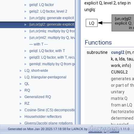
explicit Q, level 2, step in
gelqf: LQ factor
►
unglq:
gelq2: LQ factor, level 2
►
{un,or}glq: generate explicit Q from gelqf
►
{un,or}gl2: generate explicit Q, level 2, step in unglq
►
{un,or}mlq: multiply by Q from gelqf
►
{un,or}ml2: multiply by Q, level 2, step in unmlq
►
Functions
— with T —
gelqt: LQ factor, with T
►
subroutine
cungl2
(m, n
gelqt3: LQ factor, with T, recursive
►
k, a, lda, tau,
gemlqt: multiply by Q from gelqt
►
work, info)
LQ, short-wide
►
CUNGL2
LQ, triangular-pentagonal
►
generates a
QL
►
or part of t
RQ
►
unitary
Generalized RQ
►
matrix Q
RZ
►
from an LQ
Cosine-Sine (CS) decomposition
►
factorizati
Householder reflectors
►
determined
Givens/Jacobi plane rotations
►
by cgelqf
Generated on Mon Jan 20 2025 17:18:58 for LAPACK by
1.11.0
Non-symmetric eigenvalues
►
(unblocked