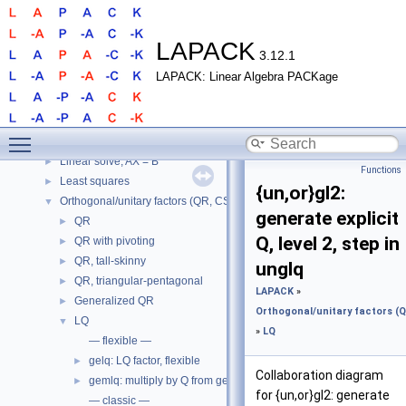
LAPACK
3.12.1
LAPACK: Linear Algebra PACKage
LAPACK
▼
LAPACK
►
Routines
▼
Toggle main menu visibility
LAPACK
▼
Linear solve, AX = B
►
Functions
Least squares
►
{un,or}gl2:
Orthogonal/unitary factors (QR, CS, etc.)
▼
generate explicit
QR
►
Q, level 2, step in
QR with pivoting
►
QR, tall-skinny
►
unglq
QR, triangular-pentagonal
►
LAPACK
»
Generalized QR
►
Orthogonal/unitary factors (QR
LQ
▼
»
LQ
— flexible —
gelq: LQ factor, flexible
►
Collaboration diagram
gemlq: multiply by Q from gelq
►
for {un,or}gl2: generate
— classic —