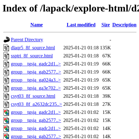
Index of /lapack/explore-html/d
Name
Last modified
Size
Description
Parent Directory
-
dlaqr5_8f_source.html
2025-01-21 01:18
135K
ssptri_8f_source.html
2025-01-21 01:18
67K
group__tgsja_gadc2d1..>
2025-01-21 01:19
66K
group__tgsja_gab2577..>
2025-01-21 01:19
66K
group__tgsja_ga024a3..>
2025-01-21 01:19
65K
group__tgsja_ga3e702..>
2025-01-21 01:19
65K
csyt03_8f_source.html
2025-01-21 01:18
39K
csyt03_8f_a2632dc235..>
2025-01-21 01:18
27K
group__tgsja_gadc2d1..>
2025-01-21 01:02
15K
group__tgsja_gab2577..>
2025-01-21 01:02
15K
group__tgsja_gadc2d1..>
2025-01-21 01:02
14K
group__tgsja_gab2577..>
2025-01-21 01:02
14K