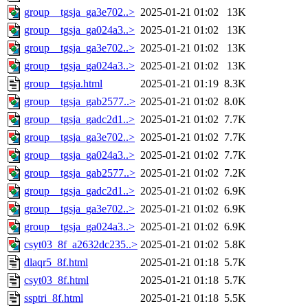
group__tgsja_ga3e702..>
2025-01-21 01:02
13K
group__tgsja_ga024a3..>
2025-01-21 01:02
13K
group__tgsja_ga3e702..>
2025-01-21 01:02
13K
group__tgsja_ga024a3..>
2025-01-21 01:02
13K
group__tgsja.html
2025-01-21 01:19
8.3K
group__tgsja_gab2577..>
2025-01-21 01:02
8.0K
group__tgsja_gadc2d1..>
2025-01-21 01:02
7.7K
group__tgsja_ga3e702..>
2025-01-21 01:02
7.7K
group__tgsja_ga024a3..>
2025-01-21 01:02
7.7K
group__tgsja_gab2577..>
2025-01-21 01:02
7.2K
group__tgsja_gadc2d1..>
2025-01-21 01:02
6.9K
group__tgsja_ga3e702..>
2025-01-21 01:02
6.9K
group__tgsja_ga024a3..>
2025-01-21 01:02
6.9K
csyt03_8f_a2632dc235..>
2025-01-21 01:02
5.8K
dlaqr5_8f.html
2025-01-21 01:18
5.7K
csyt03_8f.html
2025-01-21 01:18
5.7K
ssptri_8f.html
2025-01-21 01:18
5.5K