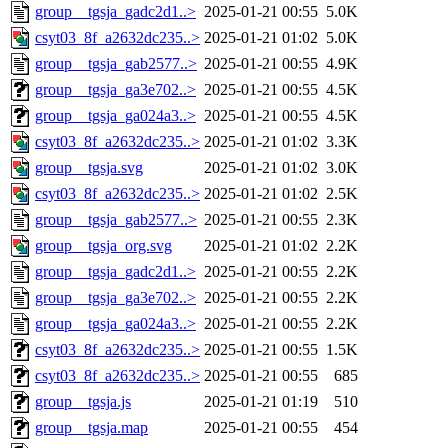
group__tgsja_gadc2d1..>
2025-01-21 00:55
5.0K
csyt03_8f_a2632dc235..>
2025-01-21 01:02
5.0K
group__tgsja_gab2577..>
2025-01-21 00:55
4.9K
group__tgsja_ga3e702..>
2025-01-21 00:55
4.5K
group__tgsja_ga024a3..>
2025-01-21 00:55
4.5K
csyt03_8f_a2632dc235..>
2025-01-21 01:02
3.3K
group__tgsja.svg
2025-01-21 01:02
3.0K
csyt03_8f_a2632dc235..>
2025-01-21 01:02
2.5K
group__tgsja_gab2577..>
2025-01-21 00:55
2.3K
group__tgsja_org.svg
2025-01-21 01:02
2.2K
group__tgsja_gadc2d1..>
2025-01-21 00:55
2.2K
group__tgsja_ga3e702..>
2025-01-21 00:55
2.2K
group__tgsja_ga024a3..>
2025-01-21 00:55
2.2K
csyt03_8f_a2632dc235..>
2025-01-21 00:55
1.5K
csyt03_8f_a2632dc235..>
2025-01-21 00:55
685
group__tgsja.js
2025-01-21 01:19
510
group__tgsja.map
2025-01-21 00:55
454