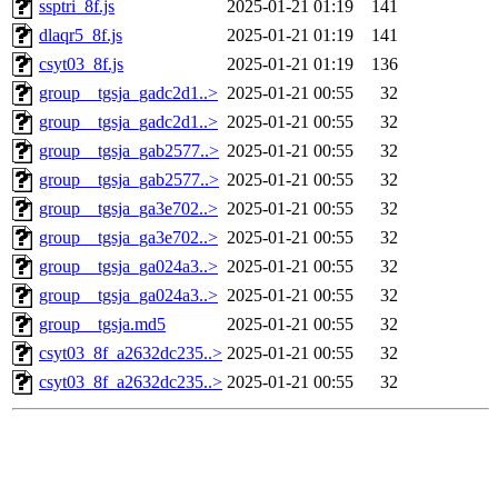
ssptri_8f.js
2025-01-21 01:19
141
dlaqr5_8f.js
2025-01-21 01:19
141
csyt03_8f.js
2025-01-21 01:19
136
group__tgsja_gadc2d1..>
2025-01-21 00:55
32
group__tgsja_gadc2d1..>
2025-01-21 00:55
32
group__tgsja_gab2577..>
2025-01-21 00:55
32
group__tgsja_gab2577..>
2025-01-21 00:55
32
group__tgsja_ga3e702..>
2025-01-21 00:55
32
group__tgsja_ga3e702..>
2025-01-21 00:55
32
group__tgsja_ga024a3..>
2025-01-21 00:55
32
group__tgsja_ga024a3..>
2025-01-21 00:55
32
group__tgsja.md5
2025-01-21 00:55
32
csyt03_8f_a2632dc235..>
2025-01-21 00:55
32
csyt03_8f_a2632dc235..>
2025-01-21 00:55
32