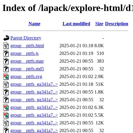
Index of /lapack/explore-html/d
Name
Last modified
Size
Description
Parent Directory
-
group__ptrfs.html
2025-01-21 01:18
8.0K
group__ptrfs.js
2025-01-21 01:19
510
group__ptrfs.map
2025-01-21 00:55
383
group__ptrfs.md5
2025-01-21 00:55
32
group__ptrfs.svg
2025-01-21 01:02
2.9K
group__ptrfs_ga341a7..>
2025-01-21 01:18
51K
group__ptrfs_ga341a7..>
2025-01-21 00:55
1.8K
group__ptrfs_ga341a7..>
2025-01-21 00:55
32
group__ptrfs_ga341a7..>
2025-01-21 01:02
6.3K
group__ptrfs_ga341a7..>
2025-01-21 01:02
5.5K
group__ptrfs_ga341a7..>
2025-01-21 00:55
12K
group__ptrfs_ga341a7..>
2025-01-21 00:55
32