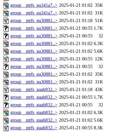
group__ptrfs_ga341a7..>
2025-01-21 01:02
35K
group__ptrfs_ga341a7..>
2025-01-21 01:02
31K
group__ptrfs_ga30881..>
2025-01-21 01:18
51K
group__ptrfs_ga30881..>
2025-01-21 00:55
1.7K
group__ptrfs_ga30881..>
2025-01-21 00:55
32
group__ptrfs_ga30881..>
2025-01-21 01:02
6.3K
group__ptrfs_ga30881..>
2025-01-21 01:02
5.6K
group__ptrfs_ga30881..>
2025-01-21 00:55
12K
group__ptrfs_ga30881..>
2025-01-21 00:55
32
group__ptrfs_ga30881..>
2025-01-21 01:02
35K
group__ptrfs_ga30881..>
2025-01-21 01:02
31K
group__ptrfs_gaab832..>
2025-01-21 01:18
43K
group__ptrfs_gaab832..>
2025-01-21 00:55
1.7K
group__ptrfs_gaab832..>
2025-01-21 00:55
32
group__ptrfs_gaab832..>
2025-01-21 01:02
6.3K
group__ptrfs_gaab832..>
2025-01-21 01:02
5.6K
group__ptrfs_gaab832..>
2025-01-21 00:55
8.3K