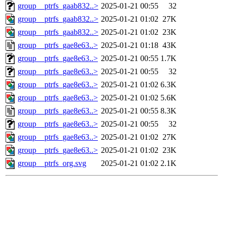
group__ptrfs_gaab832..>
2025-01-21 00:55
32
group__ptrfs_gaab832..>
2025-01-21 01:02
27K
group__ptrfs_gaab832..>
2025-01-21 01:02
23K
group__ptrfs_gae8e63..>
2025-01-21 01:18
43K
group__ptrfs_gae8e63..>
2025-01-21 00:55
1.7K
group__ptrfs_gae8e63..>
2025-01-21 00:55
32
group__ptrfs_gae8e63..>
2025-01-21 01:02
6.3K
group__ptrfs_gae8e63..>
2025-01-21 01:02
5.6K
group__ptrfs_gae8e63..>
2025-01-21 00:55
8.3K
group__ptrfs_gae8e63..>
2025-01-21 00:55
32
group__ptrfs_gae8e63..>
2025-01-21 01:02
27K
group__ptrfs_gae8e63..>
2025-01-21 01:02
23K
group__ptrfs_org.svg
2025-01-21 01:02
2.1K