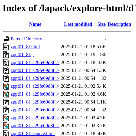
Index of /lapack/explore-html/d
Name
Last modified
Size
Description
Parent Directory
-
zppt01_8f.html
2025-01-21 01:18
5.6K
zppt01_8f.js
2025-01-21 01:19
136
zppt01_8f_a29fe69d8f..>
2025-01-21 01:18
32K
zppt01_8f_a29fe69d8f..>
2025-01-21 00:54
1.3K
zppt01_8f_a29fe69d8f..>
2025-01-21 00:54
32
zppt01_8f_a29fe69d8f..>
2025-01-21 01:02
5.4K
zppt01_8f_a29fe69d8f..>
2025-01-21 01:02
4.6K
zppt01_8f_a29fe69d8f..>
2025-01-21 00:54
1.1K
zppt01_8f_a29fe69d8f..>
2025-01-21 00:54
32
zppt01_8f_a29fe69d8f..>
2025-01-21 01:02
4.5K
zppt01_8f_a29fe69d8f..>
2025-01-21 01:02
3.7K
zppt01_8f_source.html
2025-01-21 01:18
43K