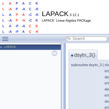
LAPACK
3.12.1
LAPACK: Linear Algebra PACKage
Toggle main menu visibility
LAPACK
►
dsytri_3()
◆
subroutine dsytri_3
(
ch
in
do
in
do
in
do
in