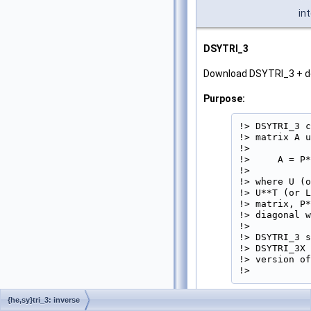
in
DSYTRI_3
Download DSYTRI_3 + 
Purpose:
!> DSYTRI_3 c
!> matrix A u
!>

!>     A = P*
!>

!> where U (o
!> U**T (or L
!> matrix, P*
!> diagonal w
!>

!> DSYTRI_3 s
!> DSYTRI_3X 
!> version of
!> 
{he,sy}tri_3: inverse
Parameters