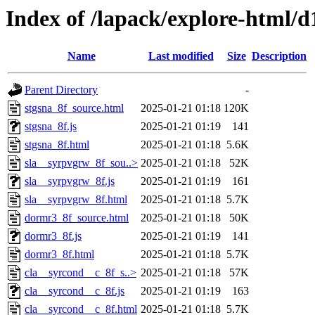
Index of /lapack/explore-html/d
Name
Last modified
Size
Description
Parent Directory
-
stgsna_8f_source.html
2025-01-21 01:18
120K
stgsna_8f.js
2025-01-21 01:19
141
stgsna_8f.html
2025-01-21 01:18
5.6K
sla__syrpvgrw_8f_sou..>
2025-01-21 01:18
52K
sla__syrpvgrw_8f.js
2025-01-21 01:19
161
sla__syrpvgrw_8f.html
2025-01-21 01:18
5.7K
dormr3_8f_source.html
2025-01-21 01:18
50K
dormr3_8f.js
2025-01-21 01:19
141
dormr3_8f.html
2025-01-21 01:18
5.7K
cla__syrcond__c_8f_s..>
2025-01-21 01:18
57K
cla__syrcond__c_8f.js
2025-01-21 01:19
163
cla__syrcond__c_8f.html
2025-01-21 01:18
5.7K