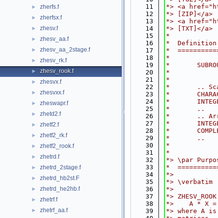
   11
*> <a href="h
zherfs.f
►
   12
*> [ZIP]</a>
zherfsx.f
►
   13
*> <a href="h
zhesv.f
   14
*> [TXT]</a>
►
   15
*
zhesv_aa.f
►
   16
*  Definition
zhesv_aa_2stage.f
►
   17
*  ==========
   18
*
zhesv_rk.f
►
   19
*       SUBRO
zhesv_rook.f
►
   20
*            
   21
*
zhesvx.f
►
   22
*       .. Sc
zhesvxx.f
►
   23
*       CHARA
   24
*       INTEG
zheswapr.f
►
   25
*       ..
zhetd2.f
►
   26
*       .. Ar
   27
*       INTEG
zhetf2.f
►
   28
*       COMPL
zhetf2_rk.f
►
   29
*       ..
   30
*
zhetf2_rook.f
►
   31
*
zhetrd.f
►
   32
*> \par Purpo
   33
*  ==========
zhetrd_2stage.f
►
   34
*>
zhetrd_hb2st.F
►
   35
*> \verbatim
zhetrd_he2hb.f
   36
*>
►
   37
*> ZHESV_ROOK
zhetrf.f
►
   38
*>    A * X =
zhetrf_aa.f
►
   39
*> where A is