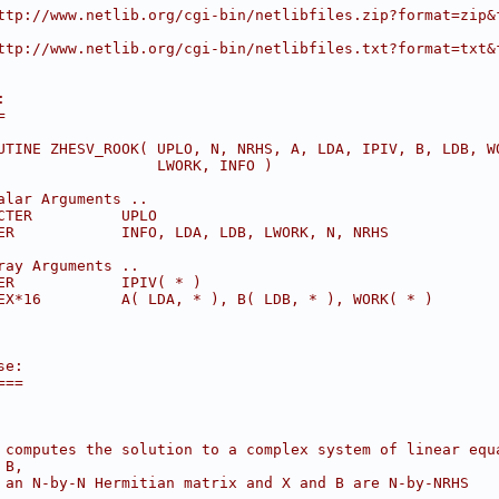
ttp://www.netlib.org/cgi-bin/netlibfiles.zip?format=zip&
ttp://www.netlib.org/cgi-bin/netlibfiles.txt?format=txt&
:
=
UTINE ZHESV_ROOK( UPLO, N, NRHS, A, LDA, IPIV, B, LDB, W
                  LWORK, INFO )
alar Arguments ..
CTER          UPLO
ER            INFO, LDA, LDB, LWORK, N, NRHS
ray Arguments ..
ER            IPIV( * )
EX*16         A( LDA, * ), B( LDB, * ), WORK( * )
se:
===
 computes the solution to a complex system of linear equ
 B,
 an N-by-N Hermitian matrix and X and B are N-by-NRHS