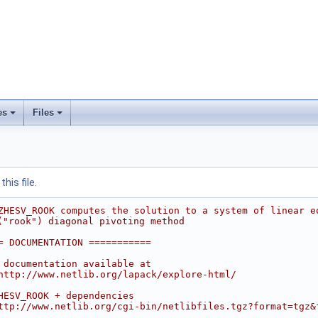
es
Files
his file.
ZHESV_ROOK computes the solution to a system of linear e
("rook") diagonal pivoting method
= DOCUMENTATION ===========
 documentation available at
http://www.netlib.org/lapack/explore-html/
HESV_ROOK + dependencies
ttp://www.netlib.org/cgi-bin/netlibfiles.tgz?format=tgz&