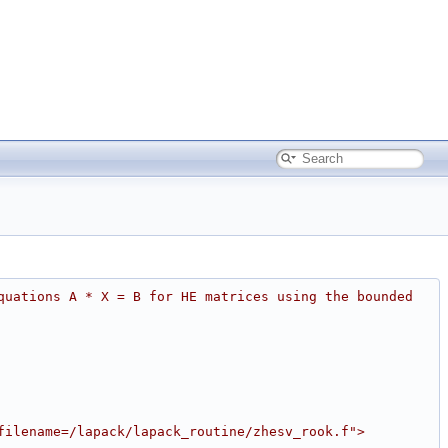
quations A * X = B for HE matrices using the bounded 
filename=/lapack/lapack_routine/zhesv_rook.f">