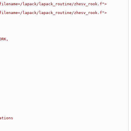
filename=/lapack/lapack_routine/zhesv_rook.f">
filename=/lapack/lapack_routine/zhesv_rook.f">
ORK,
ations