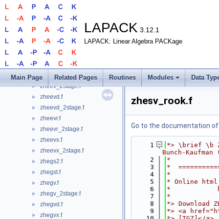
zhbgvd.f
►
zhbgvx.f
►
zhbtrd.f
►
LAPACK
3.12.1
zhecon.f
►
LAPACK: Linear Algebra PACKage
zhecon_3.f
►
zhecon_rook.f
►
zheequb.f
►
zheev.f
►
Main Page
Related Pages
Routines
Modules
Data Typ
zheev_2stage.f
►
zheevd.f
►
zhesv_rook.f
zheevd_2stage.f
►
zheevr.f
►
Go to the documentation of t
zheevr_2stage.f
►
zheevx.f
►
    1
*> \brief \b 
zheevx_2stage.f
►
Bunch-Kaufman 
    2
*
zhegs2.f
►
    3
*  ==========
zhegst.f
►
    4
*
    5
* Online html
zhegv.f
►
    6
*            
zhegv_2stage.f
►
    7
*
    8
*> Download Z
zhegvd.f
►
    9
*> <a href="h
zhegvx.f
►
   10
*> [TGZ]</a>