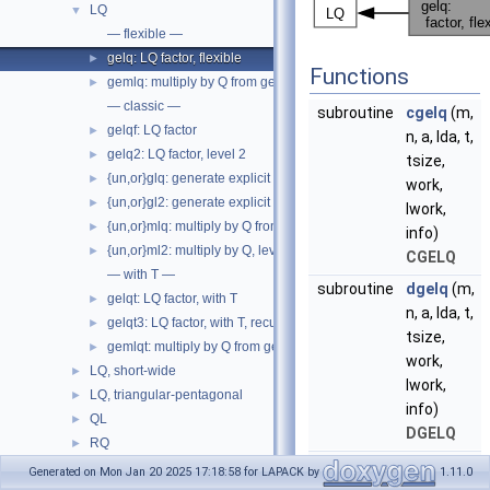
LQ
▼
— flexible —
gelq: LQ factor, flexible
►
Functions
gemlq: multiply by Q from gelq
►
— classic —
subroutine
cgelq
(m,
gelqf: LQ factor
►
n, a, lda, t,
gelq2: LQ factor, level 2
►
tsize,
{un,or}glq: generate explicit Q from gelqf
►
work,
{un,or}gl2: generate explicit Q, level 2, step in unglq
►
lwork,
{un,or}mlq: multiply by Q from gelqf
►
info)
{un,or}ml2: multiply by Q, level 2, step in unmlq
►
CGELQ
— with T —
subroutine
dgelq
(m,
gelqt: LQ factor, with T
►
n, a, lda, t,
gelqt3: LQ factor, with T, recursive
►
tsize,
gemlqt: multiply by Q from gelqt
►
work,
LQ, short-wide
►
lwork,
LQ, triangular-pentagonal
►
info)
QL
►
DGELQ
RQ
►
subroutine
sgelq
(m,
Generalized RQ
►
Generated on Mon Jan 20 2025 17:18:58 for LAPACK by
1.11.0
n, a, lda, t,