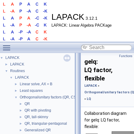
LAPACK
3.12.1
LAPACK: Linear Algebra PACKage
Toggle main menu visibility
Functions
LAPACK
▼
gelq:
LAPACK
►
LQ factor,
Routines
▼
flexible
LAPACK
▼
Linear solve, AX = B
►
LAPACK
»
Least squares
►
Orthogonal/unitary factors (QR
Orthogonal/unitary factors (QR, CS, etc.)
▼
»
LQ
QR
►
QR with pivoting
►
Collaboration diagram
QR, tall-skinny
►
for gelq: LQ factor,
QR, triangular-pentagonal
►
flexible:
Generalized QR
►