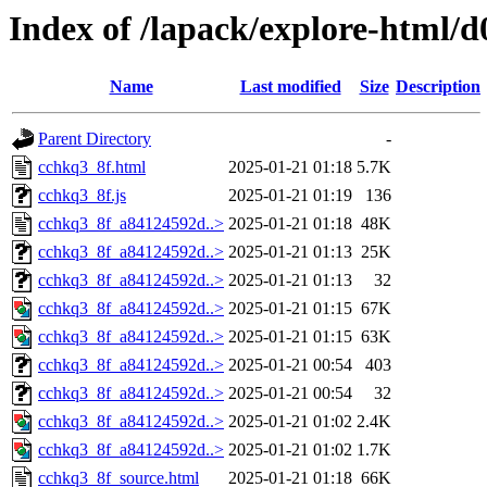
Index of /lapack/explore-html/d
Name
Last modified
Size
Description
Parent Directory
-
cchkq3_8f.html
2025-01-21 01:18
5.7K
cchkq3_8f.js
2025-01-21 01:19
136
cchkq3_8f_a84124592d..>
2025-01-21 01:18
48K
cchkq3_8f_a84124592d..>
2025-01-21 01:13
25K
cchkq3_8f_a84124592d..>
2025-01-21 01:13
32
cchkq3_8f_a84124592d..>
2025-01-21 01:15
67K
cchkq3_8f_a84124592d..>
2025-01-21 01:15
63K
cchkq3_8f_a84124592d..>
2025-01-21 00:54
403
cchkq3_8f_a84124592d..>
2025-01-21 00:54
32
cchkq3_8f_a84124592d..>
2025-01-21 01:02
2.4K
cchkq3_8f_a84124592d..>
2025-01-21 01:02
1.7K
cchkq3_8f_source.html
2025-01-21 01:18
66K