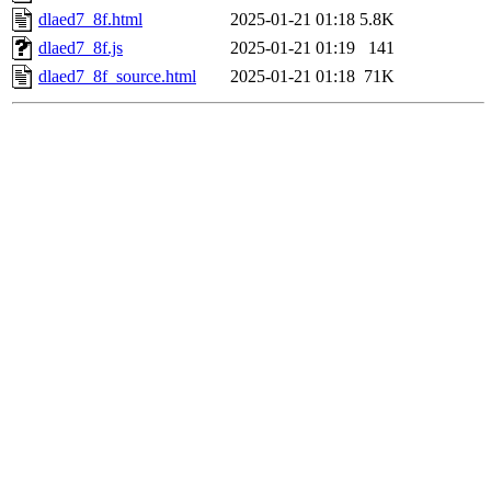
dlaed7_8f.html
2025-01-21 01:18
5.8K
dlaed7_8f.js
2025-01-21 01:19
141
dlaed7_8f_source.html
2025-01-21 01:18
71K