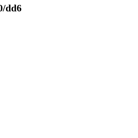
0/dd6