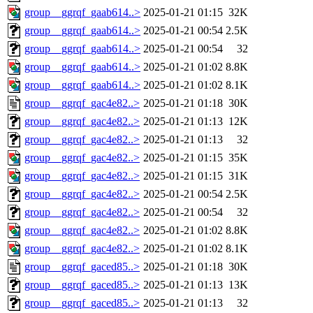
group__ggrqf_gaab614..>
2025-01-21 01:15
32K
group__ggrqf_gaab614..>
2025-01-21 00:54
2.5K
group__ggrqf_gaab614..>
2025-01-21 00:54
32
group__ggrqf_gaab614..>
2025-01-21 01:02
8.8K
group__ggrqf_gaab614..>
2025-01-21 01:02
8.1K
group__ggrqf_gac4e82..>
2025-01-21 01:18
30K
group__ggrqf_gac4e82..>
2025-01-21 01:13
12K
group__ggrqf_gac4e82..>
2025-01-21 01:13
32
group__ggrqf_gac4e82..>
2025-01-21 01:15
35K
group__ggrqf_gac4e82..>
2025-01-21 01:15
31K
group__ggrqf_gac4e82..>
2025-01-21 00:54
2.5K
group__ggrqf_gac4e82..>
2025-01-21 00:54
32
group__ggrqf_gac4e82..>
2025-01-21 01:02
8.8K
group__ggrqf_gac4e82..>
2025-01-21 01:02
8.1K
group__ggrqf_gaced85..>
2025-01-21 01:18
30K
group__ggrqf_gaced85..>
2025-01-21 01:13
13K
group__ggrqf_gaced85..>
2025-01-21 01:13
32