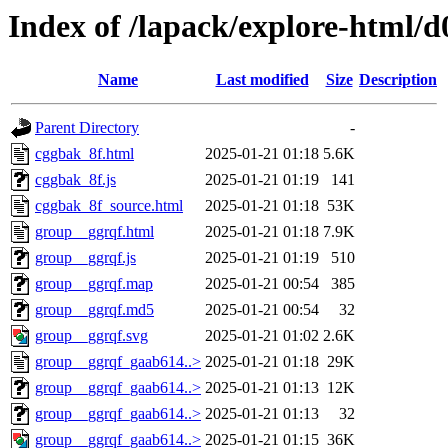
Index of /lapack/explore-html/d
Name
Last modified
Size
Description
Parent Directory
-
cggbak_8f.html
2025-01-21 01:18
5.6K
cggbak_8f.js
2025-01-21 01:19
141
cggbak_8f_source.html
2025-01-21 01:18
53K
group__ggrqf.html
2025-01-21 01:18
7.9K
group__ggrqf.js
2025-01-21 01:19
510
group__ggrqf.map
2025-01-21 00:54
385
group__ggrqf.md5
2025-01-21 00:54
32
group__ggrqf.svg
2025-01-21 01:02
2.6K
group__ggrqf_gaab614..>
2025-01-21 01:18
29K
group__ggrqf_gaab614..>
2025-01-21 01:13
12K
group__ggrqf_gaab614..>
2025-01-21 01:13
32
group__ggrqf_gaab614..>
2025-01-21 01:15
36K