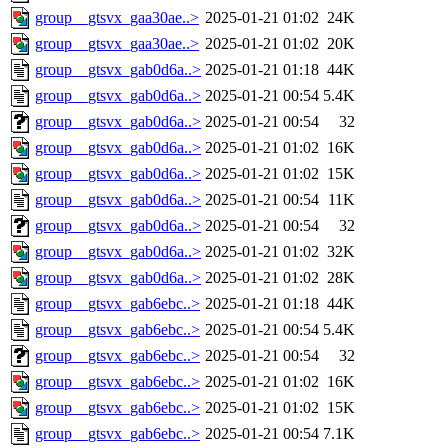
group__gtsvx_gaa30ae..>
2025-01-21 01:02
24K
group__gtsvx_gaa30ae..>
2025-01-21 01:02
20K
group__gtsvx_gab0d6a..>
2025-01-21 01:18
44K
group__gtsvx_gab0d6a..>
2025-01-21 00:54
5.4K
group__gtsvx_gab0d6a..>
2025-01-21 00:54
32
group__gtsvx_gab0d6a..>
2025-01-21 01:02
16K
group__gtsvx_gab0d6a..>
2025-01-21 01:02
15K
group__gtsvx_gab0d6a..>
2025-01-21 00:54
11K
group__gtsvx_gab0d6a..>
2025-01-21 00:54
32
group__gtsvx_gab0d6a..>
2025-01-21 01:02
32K
group__gtsvx_gab0d6a..>
2025-01-21 01:02
28K
group__gtsvx_gab6ebc..>
2025-01-21 01:18
44K
group__gtsvx_gab6ebc..>
2025-01-21 00:54
5.4K
group__gtsvx_gab6ebc..>
2025-01-21 00:54
32
group__gtsvx_gab6ebc..>
2025-01-21 01:02
16K
group__gtsvx_gab6ebc..>
2025-01-21 01:02
15K
group__gtsvx_gab6ebc..>
2025-01-21 00:54
7.1K