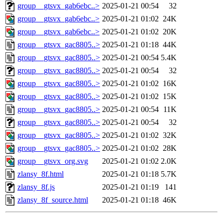
group__gtsvx_gab6ebc..>
2025-01-21 00:54
32
group__gtsvx_gab6ebc..>
2025-01-21 01:02
24K
group__gtsvx_gab6ebc..>
2025-01-21 01:02
20K
group__gtsvx_gac8805..>
2025-01-21 01:18
44K
group__gtsvx_gac8805..>
2025-01-21 00:54
5.4K
group__gtsvx_gac8805..>
2025-01-21 00:54
32
group__gtsvx_gac8805..>
2025-01-21 01:02
16K
group__gtsvx_gac8805..>
2025-01-21 01:02
15K
group__gtsvx_gac8805..>
2025-01-21 00:54
11K
group__gtsvx_gac8805..>
2025-01-21 00:54
32
group__gtsvx_gac8805..>
2025-01-21 01:02
32K
group__gtsvx_gac8805..>
2025-01-21 01:02
28K
group__gtsvx_org.svg
2025-01-21 01:02
2.0K
zlansy_8f.html
2025-01-21 01:18
5.7K
zlansy_8f.js
2025-01-21 01:19
141
zlansy_8f_source.html
2025-01-21 01:18
46K