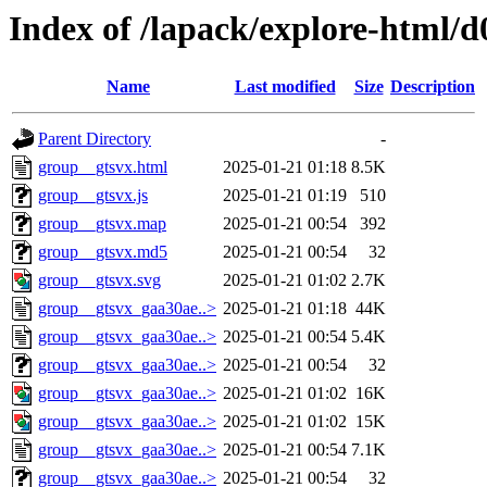
Index of /lapack/explore-html/d
Name
Last modified
Size
Description
Parent Directory
-
group__gtsvx.html
2025-01-21 01:18
8.5K
group__gtsvx.js
2025-01-21 01:19
510
group__gtsvx.map
2025-01-21 00:54
392
group__gtsvx.md5
2025-01-21 00:54
32
group__gtsvx.svg
2025-01-21 01:02
2.7K
group__gtsvx_gaa30ae..>
2025-01-21 01:18
44K
group__gtsvx_gaa30ae..>
2025-01-21 00:54
5.4K
group__gtsvx_gaa30ae..>
2025-01-21 00:54
32
group__gtsvx_gaa30ae..>
2025-01-21 01:02
16K
group__gtsvx_gaa30ae..>
2025-01-21 01:02
15K
group__gtsvx_gaa30ae..>
2025-01-21 00:54
7.1K
group__gtsvx_gaa30ae..>
2025-01-21 00:54
32