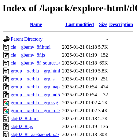
Index of /lapack/explore-html/d
Name
Last modified
Size
Description
Parent Directory
-
cla__gbamv_8f.html
2025-01-21 01:18
5.7K
cla__gbamv_8f.js
2025-01-21 01:19
152
cla__gbamv_8f_source..>
2025-01-21 01:18
69K
group__xerbla__grp.html
2025-01-21 01:19
5.8K
group__xerbla__grp.js
2025-01-21 01:19
251
group__xerbla__grp.map
2025-01-21 00:54
474
group__xerbla__grp.md5
2025-01-21 00:54
32
group__xerbla__grp.svg
2025-01-21 01:02
4.1K
group__xerbla__grp_o..>
2025-01-21 01:02
3.4K
slqt02_8f.html
2025-01-21 01:18
5.7K
slqt02_8f.js
2025-01-21 01:19
136
slqt02_8f_aae6ae6eb5..>
2025-01-21 01:18
30K