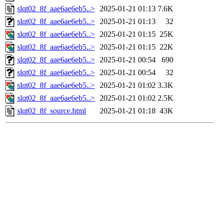
slqt02_8f_aae6ae6eb5..>
2025-01-21 01:13
7.6K
slqt02_8f_aae6ae6eb5..>
2025-01-21 01:13
32
slqt02_8f_aae6ae6eb5..>
2025-01-21 01:15
25K
slqt02_8f_aae6ae6eb5..>
2025-01-21 01:15
22K
slqt02_8f_aae6ae6eb5..>
2025-01-21 00:54
690
slqt02_8f_aae6ae6eb5..>
2025-01-21 00:54
32
slqt02_8f_aae6ae6eb5..>
2025-01-21 01:02
3.3K
slqt02_8f_aae6ae6eb5..>
2025-01-21 01:02
2.5K
slqt02_8f_source.html
2025-01-21 01:18
43K