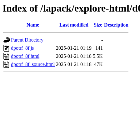
Index of /lapack/explore-html/d
Name
Last modified
Size
Description
Parent Directory
-
dpotrf_8f.js
2025-01-21 01:19
141
dpotrf_8f.html
2025-01-21 01:18
5.5K
dpotrf_8f_source.html
2025-01-21 01:18
47K