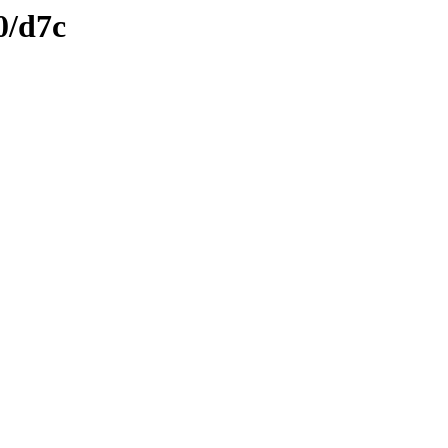
0/d7c