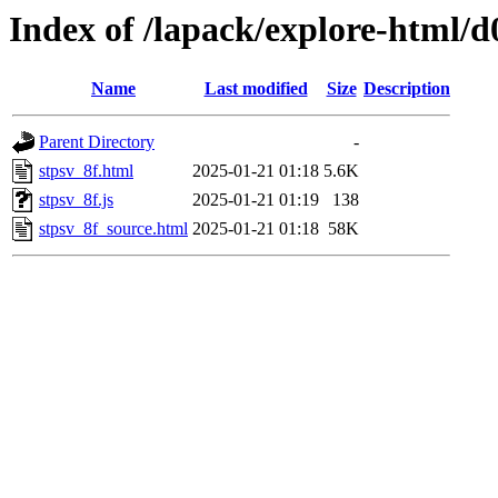
Index of /lapack/explore-html/d
Name
Last modified
Size
Description
Parent Directory
-
stpsv_8f.html
2025-01-21 01:18
5.6K
stpsv_8f.js
2025-01-21 01:19
138
stpsv_8f_source.html
2025-01-21 01:18
58K