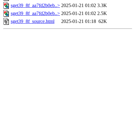
sget39_8f_aa7fd2b0eb..>
2025-01-21 01:02
3.3K
sget39_8f_aa7fd2b0eb..>
2025-01-21 01:02
2.5K
sget39_8f_source.html
2025-01-21 01:18
62K