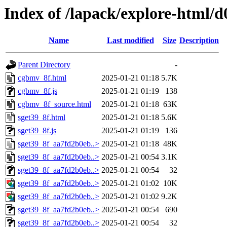
Index of /lapack/explore-html/d
Name
Last modified
Size
Description
Parent Directory
-
cgbmv_8f.html
2025-01-21 01:18
5.7K
cgbmv_8f.js
2025-01-21 01:19
138
cgbmv_8f_source.html
2025-01-21 01:18
63K
sget39_8f.html
2025-01-21 01:18
5.6K
sget39_8f.js
2025-01-21 01:19
136
sget39_8f_aa7fd2b0eb..>
2025-01-21 01:18
48K
sget39_8f_aa7fd2b0eb..>
2025-01-21 00:54
3.1K
sget39_8f_aa7fd2b0eb..>
2025-01-21 00:54
32
sget39_8f_aa7fd2b0eb..>
2025-01-21 01:02
10K
sget39_8f_aa7fd2b0eb..>
2025-01-21 01:02
9.2K
sget39_8f_aa7fd2b0eb..>
2025-01-21 00:54
690
sget39_8f_aa7fd2b0eb..>
2025-01-21 00:54
32