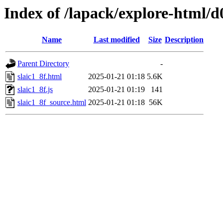
Index of /lapack/explore-html/d
Name
Last modified
Size
Description
Parent Directory
-
slaic1_8f.html
2025-01-21 01:18
5.6K
slaic1_8f.js
2025-01-21 01:19
141
slaic1_8f_source.html
2025-01-21 01:18
56K