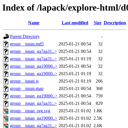
Index of /lapack/explore-html/d
Name
Last modified
Size
Description
Parent Directory
-
group__isnan.md5
2025-01-21 00:54
32
group__isnan_ga7aa31..>
2025-01-21 00:54
32
group__isnan_ga7aa31..>
2025-01-21 01:19
32
group__isnan_ga19000..>
2025-01-21 00:54
32
group__isnan_ga19000..>
2025-01-21 01:19
32
group__isnan.js
2025-01-21 01:19
266
group__isnan.map
2025-01-21 00:54
368
group__isnan_ga19000..>
2025-01-21 00:54
759
group__isnan_ga7aa31..>
2025-01-21 00:54
829
group__isnan_org.svg
2025-01-21 01:02
1.8K
group__isnan_ga19000..>
2025-01-21 01:02
2.5K
group__isnan_ga7aa31..>
2025-01-21 01:02
2.6K