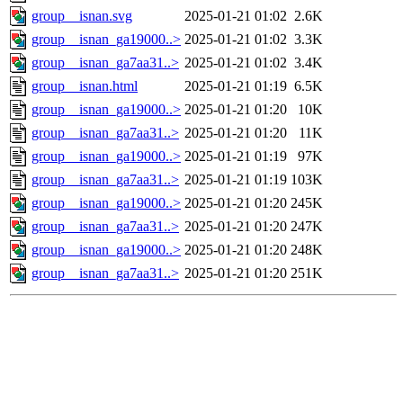
group__isnan.svg
2025-01-21 01:02
2.6K
group__isnan_ga19000..>
2025-01-21 01:02
3.3K
group__isnan_ga7aa31..>
2025-01-21 01:02
3.4K
group__isnan.html
2025-01-21 01:19
6.5K
group__isnan_ga19000..>
2025-01-21 01:20
10K
group__isnan_ga7aa31..>
2025-01-21 01:20
11K
group__isnan_ga19000..>
2025-01-21 01:19
97K
group__isnan_ga7aa31..>
2025-01-21 01:19
103K
group__isnan_ga19000..>
2025-01-21 01:20
245K
group__isnan_ga7aa31..>
2025-01-21 01:20
247K
group__isnan_ga19000..>
2025-01-21 01:20
248K
group__isnan_ga7aa31..>
2025-01-21 01:20
251K