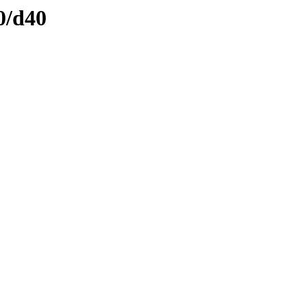
0/d40