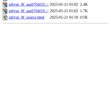
zdrvsp_8f_aaa9704f19..>
2025-01-21 01:02
2.4K
zdrvsp_8f_aaa9704f19..>
2025-01-21 01:02
1.7K
zdrvsp_8f_source.html
2025-01-21 01:18
115K