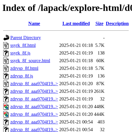
Index of /lapack/explore-html/d
Name
Last modified
Size
Description
Parent Directory
-
ssyrk_8f.html
2025-01-21 01:18
5.7K
ssyrk_8f.js
2025-01-21 01:19
138
ssyrk_8f_source.html
2025-01-21 01:18
60K
zdrvsp_8f.html
2025-01-21 01:18
5.7K
zdrvsp_8f.js
2025-01-21 01:19
136
zdrvsp_8f_aaa9704f19..>
2025-01-21 01:20
87K
zdrvsp_8f_aaa9704f19..>
2025-01-21 01:19
261K
zdrvsp_8f_aaa9704f19..>
2025-01-21 01:19
32
zdrvsp_8f_aaa9704f19..>
2025-01-21 01:20
448K
zdrvsp_8f_aaa9704f19..>
2025-01-21 01:20
444K
zdrvsp_8f_aaa9704f19..>
2025-01-21 00:54
403
zdrvsp_8f_aaa9704f19..>
2025-01-21 00:54
32