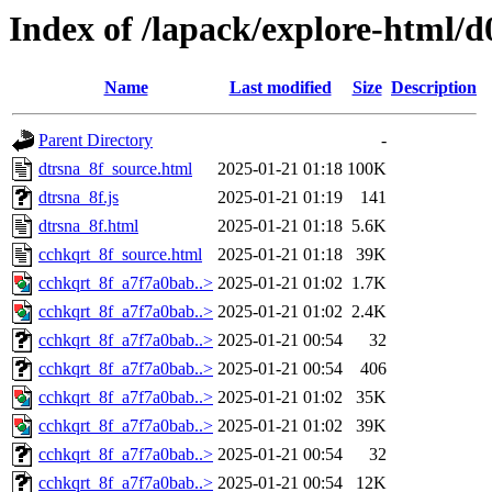
Index of /lapack/explore-html/d
Name
Last modified
Size
Description
Parent Directory
-
dtrsna_8f_source.html
2025-01-21 01:18
100K
dtrsna_8f.js
2025-01-21 01:19
141
dtrsna_8f.html
2025-01-21 01:18
5.6K
cchkqrt_8f_source.html
2025-01-21 01:18
39K
cchkqrt_8f_a7f7a0bab..>
2025-01-21 01:02
1.7K
cchkqrt_8f_a7f7a0bab..>
2025-01-21 01:02
2.4K
cchkqrt_8f_a7f7a0bab..>
2025-01-21 00:54
32
cchkqrt_8f_a7f7a0bab..>
2025-01-21 00:54
406
cchkqrt_8f_a7f7a0bab..>
2025-01-21 01:02
35K
cchkqrt_8f_a7f7a0bab..>
2025-01-21 01:02
39K
cchkqrt_8f_a7f7a0bab..>
2025-01-21 00:54
32
cchkqrt_8f_a7f7a0bab..>
2025-01-21 00:54
12K