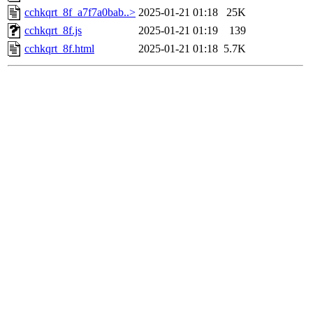
cchkqrt_8f_a7f7a0bab..>
2025-01-21 01:18
25K
cchkqrt_8f.js
2025-01-21 01:19
139
cchkqrt_8f.html
2025-01-21 01:18
5.7K