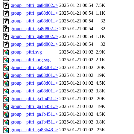
group__pftri_ga8d802..>
2025-01-21 00:54
7.5K
group__pftri_ga08d01..>
2025-01-21 00:54
1.1K
group__pftri_ga08d01..>
2025-01-21 00:54
32
group__pftri_ga8d802..>
2025-01-21 00:54
32
group__pftri_ga8d802..>
2025-01-21 00:54
1.1K
group__pftri_ga8d802..>
2025-01-21 00:54
32
group__pftri.svg
2025-01-21 01:02
2.9K
group__pftri_org.svg
2025-01-21 01:02
2.1K
group__pftri_ga08d01..>
2025-01-21 01:02
20K
group__pftri_ga08d01..>
2025-01-21 01:02
19K
group__pftri_ga08d01..>
2025-01-21 01:02
4.5K
group__pftri_ga08d01..>
2025-01-21 01:02
3.8K
group__pftri_ga1b451..>
2025-01-21 01:02
20K
group__pftri_ga1b451..>
2025-01-21 01:02
19K
group__pftri_ga1b451..>
2025-01-21 01:02
4.5K
group__pftri_ga1b451..>
2025-01-21 01:02
3.8K
group__pftri_ga83b48..>
2025-01-21 01:02
25K