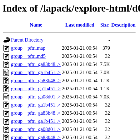
Index of /lapack/explore-html/d
Name
Last modified
Size
Description
Parent Directory
-
group__pftri.map
2025-01-21 00:54
379
group__pftri.md5
2025-01-21 00:54
32
group__pftri_ga83b48..>
2025-01-21 00:54
7.5K
group__pftri_ga1b451..>
2025-01-21 00:54
7.0K
group__pftri_ga83b48..>
2025-01-21 00:54
1.1K
group__pftri_ga1b451..>
2025-01-21 00:54
1.1K
group__pftri_ga08d01..>
2025-01-21 00:54
7.0K
group__pftri_ga1b451..>
2025-01-21 00:54
32
group__pftri_ga83b48..>
2025-01-21 00:54
32
group__pftri_ga1b451..>
2025-01-21 00:54
32
group__pftri_ga08d01..>
2025-01-21 00:54
32
group__pftri_ga83b48..>
2025-01-21 00:54
32