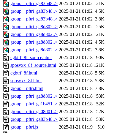
group__pftri_ga83b48..>
2025-01-21 01:02
21K
group__pftri_ga83b48..>
2025-01-21 01:02
4.5K
group__pftri_ga83b48..>
2025-01-21 01:02
3.8K
group__pftri_ga8d802..>
2025-01-21 01:02
25K
group__pftri_ga8d802..>
2025-01-21 01:02
21K
group__pftri_ga8d802..>
2025-01-21 01:02
4.5K
group__pftri_ga8d802..>
2025-01-21 01:02
3.8K
cgbtrf_8f_source.html
2025-01-21 01:18
90K
sposvxx_8f_source.html
2025-01-21 01:18
121K
cgbtrf_8f.html
2025-01-21 01:18
5.5K
sposvxx_8f.html
2025-01-21 01:18
5.8K
group__pftri.html
2025-01-21 01:18
7.8K
group__pftri_ga8d802..>
2025-01-21 01:18
53K
group__pftri_ga1b451..>
2025-01-21 01:18
52K
group__pftri_ga08d01..>
2025-01-21 01:18
52K
group__pftri_ga83b48..>
2025-01-21 01:18
53K
group__pftri.js
2025-01-21 01:19
510