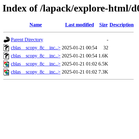
Index of /lapack/explore-html/d
Name
Last modified
Size
Description
Parent Directory
-
cblas__scopy_8c__inc..>
2025-01-21 00:54
32
cblas__scopy_8c__inc..>
2025-01-21 00:54
1.6K
cblas__scopy_8c__inc..>
2025-01-21 01:02
6.5K
cblas__scopy_8c__inc..>
2025-01-21 01:02
7.3K