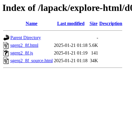
Index of /lapack/explore-html/d
Name
Last modified
Size
Description
Parent Directory
-
sgerq2_8f.html
2025-01-21 01:18
5.6K
sgerq2_8f.js
2025-01-21 01:19
141
sgerq2_8f_source.html
2025-01-21 01:18
34K