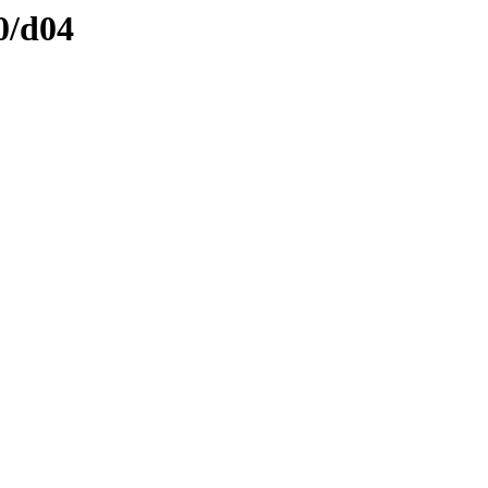
0/d04