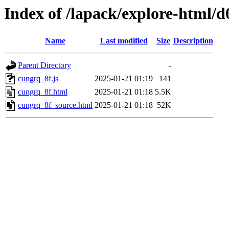
Index of /lapack/explore-html/d
Name
Last modified
Size
Description
Parent Directory
-
cungrq_8f.js
2025-01-21 01:19
141
cungrq_8f.html
2025-01-21 01:18
5.5K
cungrq_8f_source.html
2025-01-21 01:18
52K