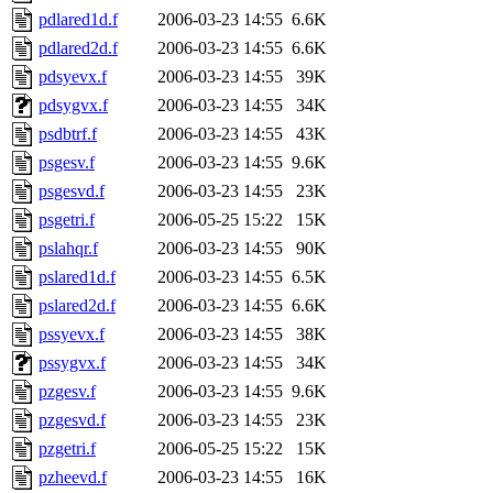
pdlared1d.f
2006-03-23 14:55
6.6K
pdlared2d.f
2006-03-23 14:55
6.6K
pdsyevx.f
2006-03-23 14:55
39K
pdsygvx.f
2006-03-23 14:55
34K
psdbtrf.f
2006-03-23 14:55
43K
psgesv.f
2006-03-23 14:55
9.6K
psgesvd.f
2006-03-23 14:55
23K
psgetri.f
2006-05-25 15:22
15K
pslahqr.f
2006-03-23 14:55
90K
pslared1d.f
2006-03-23 14:55
6.5K
pslared2d.f
2006-03-23 14:55
6.6K
pssyevx.f
2006-03-23 14:55
38K
pssygvx.f
2006-03-23 14:55
34K
pzgesv.f
2006-03-23 14:55
9.6K
pzgesvd.f
2006-03-23 14:55
23K
pzgetri.f
2006-05-25 15:22
15K
pzheevd.f
2006-03-23 14:55
16K