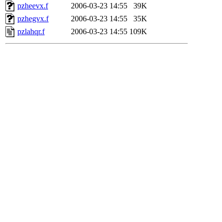
pzheevx.f
2006-03-23 14:55
39K
pzhegvx.f
2006-03-23 14:55
35K
pzlahqr.f
2006-03-23 14:55
109K