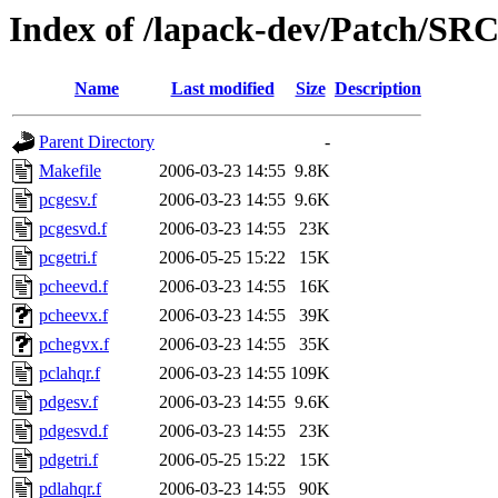
Index of /lapack-dev/Patch/SR
Name
Last modified
Size
Description
Parent Directory
-
Makefile
2006-03-23 14:55
9.8K
pcgesv.f
2006-03-23 14:55
9.6K
pcgesvd.f
2006-03-23 14:55
23K
pcgetri.f
2006-05-25 15:22
15K
pcheevd.f
2006-03-23 14:55
16K
pcheevx.f
2006-03-23 14:55
39K
pchegvx.f
2006-03-23 14:55
35K
pclahqr.f
2006-03-23 14:55
109K
pdgesv.f
2006-03-23 14:55
9.6K
pdgesvd.f
2006-03-23 14:55
23K
pdgetri.f
2006-05-25 15:22
15K
pdlahqr.f
2006-03-23 14:55
90K