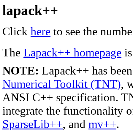
lapack++
Click
here
to see the number 
The
Lapack++ homepage
is
NOTE:
Lapack++ has been 
Numerical Toolkit (TNT)
, 
ANSI C++ specification. TN
integrate the functionality 
SparseLib++
, and
mv++
.