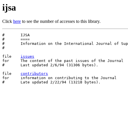
ijsa
Click
here
to see the number of accesses to this library.
#	IJSA

#	====

#	Information on the International Journal of Supercomputer Applications

#

file	
issues
for	The content of the past issues of the Journal

#	Last updated 2/6/94 (31306 bytes).

file    
contributors
for     information on contributing to the Journal
