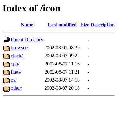
Index of /icon
Name
Last modified
Size
Description
Parent Directory
-
browser/
2002-08-07 08:39
-
clock/
2002-08-07 09:22
-
cpu/
2002-08-07 11:16
-
flags/
2002-08-07 11:21
-
os/
2002-08-07 14:18
-
other/
2002-08-07 20:18
-