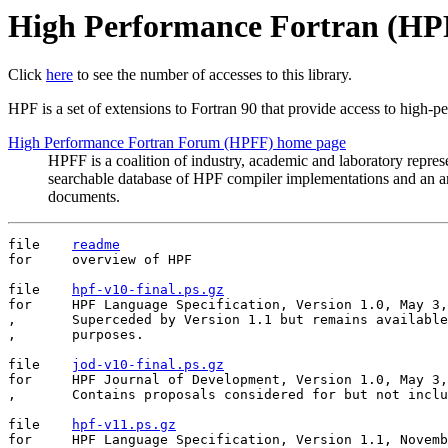
High Performance Fortran (HP
Click
here
to see the number of accesses to this library.
HPF is a set of extensions to Fortran 90 that provide access to high-pe
High Performance Fortran Forum (HPFF) home page
HPFF is a coalition of industry, academic and laboratory repre
searchable database of HPF compiler implementations and an a
documents.
file	
readme
for	overview of HPF

file	
hpf-v10-final.ps.gz
for	HPF Language Specification, Version 1.0, May 3, 1993.

,	Superceded by Version 1.1 but remains available for historical

,	purposes.

file	
jod-v10-final.ps.gz
for	HPF Journal of Development, Version 1.0, May 3, 1993.

,	Contains proposals considered for but not included in HPF 1.0.

file	
hpf-v11.ps.gz
for	HPF Language Specification, Version 1.1, November 10, 1994.
