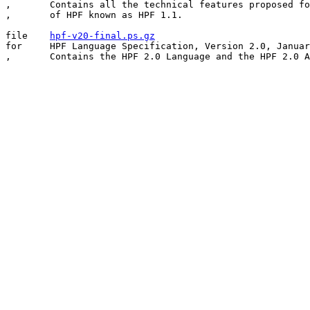
,	Contains all the technical features proposed for the version

,	of HPF known as HPF 1.1.

file	
hpf-v20-final.ps.gz
for	HPF Language Specification, Version 2.0, January 31, 1997.
