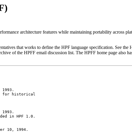
F)
rformance architecture features while maintaining portability across pla
sentatives that works to define the HPF language specification. See t
rchive of the HPFF email discussion list. The HPFF home page also ha