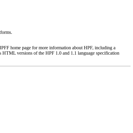
tforms.
he HPFF home page for more information about HPF, including a
s HTML versions of the HPF 1.0 and 1.1 language specification