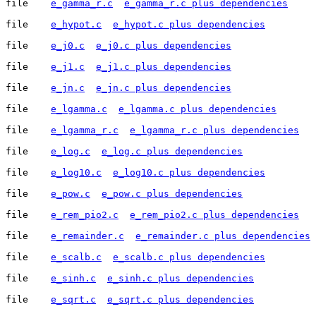
file	
e_gamma_r.c
e_gamma_r.c plus dependencies
file	
e_hypot.c
e_hypot.c plus dependencies
file	
e_j0.c
e_j0.c plus dependencies
file	
e_j1.c
e_j1.c plus dependencies
file	
e_jn.c
e_jn.c plus dependencies
file	
e_lgamma.c
e_lgamma.c plus dependencies
file	
e_lgamma_r.c
e_lgamma_r.c plus dependencies
file	
e_log.c
e_log.c plus dependencies
file	
e_log10.c
e_log10.c plus dependencies
file	
e_pow.c
e_pow.c plus dependencies
file	
e_rem_pio2.c
e_rem_pio2.c plus dependencies
file	
e_remainder.c
e_remainder.c plus dependencies
file	
e_scalb.c
e_scalb.c plus dependencies
file	
e_sinh.c
e_sinh.c plus dependencies
file	
e_sqrt.c
e_sqrt.c plus dependencies