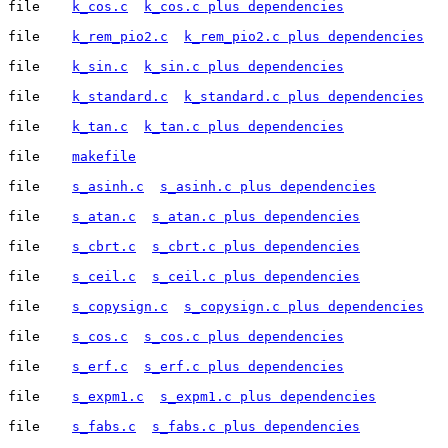
file	
k_cos.c
k_cos.c plus dependencies
file	
k_rem_pio2.c
k_rem_pio2.c plus dependencies
file	
k_sin.c
k_sin.c plus dependencies
file	
k_standard.c
k_standard.c plus dependencies
file	
k_tan.c
k_tan.c plus dependencies
file	
makefile
file	
s_asinh.c
s_asinh.c plus dependencies
file	
s_atan.c
s_atan.c plus dependencies
file	
s_cbrt.c
s_cbrt.c plus dependencies
file	
s_ceil.c
s_ceil.c plus dependencies
file	
s_copysign.c
s_copysign.c plus dependencies
file	
s_cos.c
s_cos.c plus dependencies
file	
s_erf.c
s_erf.c plus dependencies
file	
s_expm1.c
s_expm1.c plus dependencies
file	
s_fabs.c
s_fabs.c plus dependencies