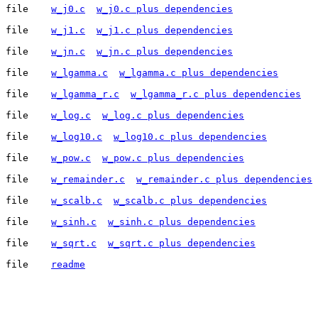
file	
w_j0.c
w_j0.c plus dependencies
file	
w_j1.c
w_j1.c plus dependencies
file	
w_jn.c
w_jn.c plus dependencies
file	
w_lgamma.c
w_lgamma.c plus dependencies
file	
w_lgamma_r.c
w_lgamma_r.c plus dependencies
file	
w_log.c
w_log.c plus dependencies
file	
w_log10.c
w_log10.c plus dependencies
file	
w_pow.c
w_pow.c plus dependencies
file	
w_remainder.c
w_remainder.c plus dependencies
file	
w_scalb.c
w_scalb.c plus dependencies
file	
w_sinh.c
w_sinh.c plus dependencies
file	
w_sqrt.c
w_sqrt.c plus dependencies
file	
readme