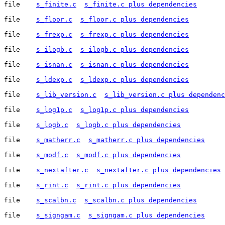
file	
s_finite.c
s_finite.c plus dependencies
file	
s_floor.c
s_floor.c plus dependencies
file	
s_frexp.c
s_frexp.c plus dependencies
file	
s_ilogb.c
s_ilogb.c plus dependencies
file	
s_isnan.c
s_isnan.c plus dependencies
file	
s_ldexp.c
s_ldexp.c plus dependencies
file	
s_lib_version.c
s_lib_version.c plus dependenc
file	
s_log1p.c
s_log1p.c plus dependencies
file	
s_logb.c
s_logb.c plus dependencies
file	
s_matherr.c
s_matherr.c plus dependencies
file	
s_modf.c
s_modf.c plus dependencies
file	
s_nextafter.c
s_nextafter.c plus dependencies
file	
s_rint.c
s_rint.c plus dependencies
file	
s_scalbn.c
s_scalbn.c plus dependencies
file	
s_signgam.c
s_signgam.c plus dependencies