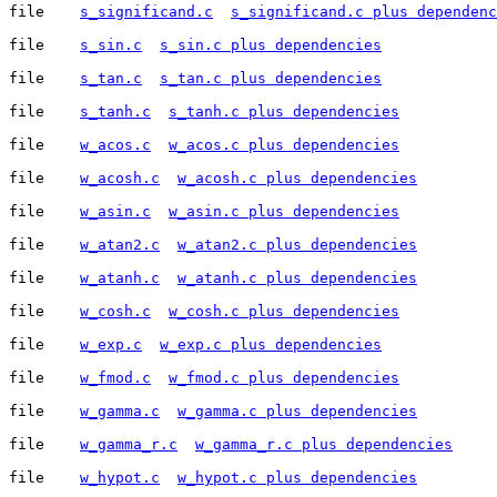
file	
s_significand.c
s_significand.c plus dependenc
file	
s_sin.c
s_sin.c plus dependencies
file	
s_tan.c
s_tan.c plus dependencies
file	
s_tanh.c
s_tanh.c plus dependencies
file	
w_acos.c
w_acos.c plus dependencies
file	
w_acosh.c
w_acosh.c plus dependencies
file	
w_asin.c
w_asin.c plus dependencies
file	
w_atan2.c
w_atan2.c plus dependencies
file	
w_atanh.c
w_atanh.c plus dependencies
file	
w_cosh.c
w_cosh.c plus dependencies
file	
w_exp.c
w_exp.c plus dependencies
file	
w_fmod.c
w_fmod.c plus dependencies
file	
w_gamma.c
w_gamma.c plus dependencies
file	
w_gamma_r.c
w_gamma_r.c plus dependencies
file	
w_hypot.c
w_hypot.c plus dependencies