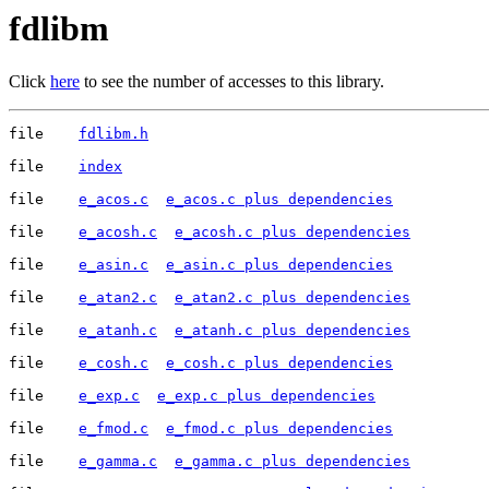
fdlibm
Click
here
to see the number of accesses to this library.
file	
fdlibm.h
file	
index
file	
e_acos.c
e_acos.c plus dependencies
file	
e_acosh.c
e_acosh.c plus dependencies
file	
e_asin.c
e_asin.c plus dependencies
file	
e_atan2.c
e_atan2.c plus dependencies
file	
e_atanh.c
e_atanh.c plus dependencies
file	
e_cosh.c
e_cosh.c plus dependencies
file	
e_exp.c
e_exp.c plus dependencies
file	
e_fmod.c
e_fmod.c plus dependencies
file	
e_gamma.c
e_gamma.c plus dependencies