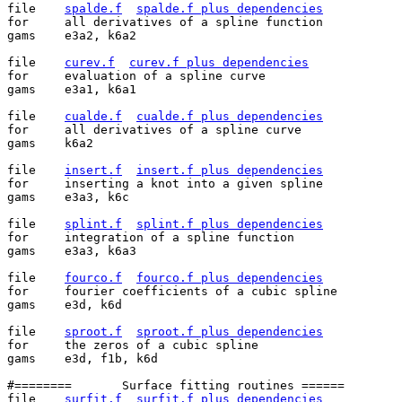
file	
spalde.f
spalde.f plus dependencies
for	all derivatives of a spline function

gams	e3a2, k6a2

file	
curev.f
curev.f plus dependencies
for	evaluation of a spline curve

gams	e3a1, k6a1

file	
cualde.f
cualde.f plus dependencies
for	all derivatives of a spline curve

gams	k6a2

file	
insert.f
insert.f plus dependencies
for	inserting a knot into a given spline

gams	e3a3, k6c

file	
splint.f
splint.f plus dependencies
for	integration of a spline function

gams	e3a3, k6a3

file	
fourco.f
fourco.f plus dependencies
for	fourier coefficients of a cubic spline

gams	e3d, k6d

file	
sproot.f
sproot.f plus dependencies
for	the zeros of a cubic spline

gams	e3d, f1b, k6d

#========	Surface fitting routines ======

file	
surfit.f
surfit.f plus dependencies