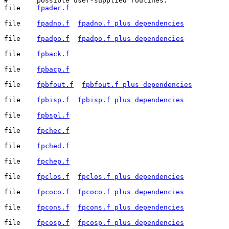
#	possible user-supplied routines.

file	
fpader.f
file	
fpadno.f
fpadno.f plus dependencies
file	
fpadpo.f
fpadpo.f plus dependencies
file	
fpback.f
file	
fpbacp.f
file	
fpbfout.f
fpbfout.f plus dependencies
file	
fpbisp.f
fpbisp.f plus dependencies
file	
fpbspl.f
file	
fpchec.f
file	
fpched.f
file	
fpchep.f
file	
fpclos.f
fpclos.f plus dependencies
file	
fpcoco.f
fpcoco.f plus dependencies
file	
fpcons.f
fpcons.f plus dependencies
file	
fpcosp.f
fpcosp.f plus dependencies