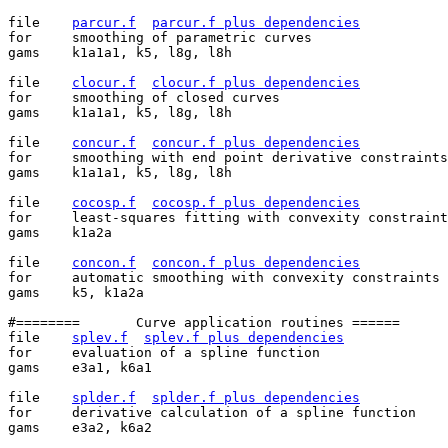
file	
parcur.f
parcur.f plus dependencies
for	smoothing of parametric curves

gams	k1a1a1, k5, l8g, l8h

file	
clocur.f
clocur.f plus dependencies
for	smoothing of closed curves

gams	k1a1a1, k5, l8g, l8h

file	
concur.f
concur.f plus dependencies
for	smoothing with end point derivative constraints

gams	k1a1a1, k5, l8g, l8h

file	
cocosp.f
cocosp.f plus dependencies
for	least-squares fitting with convexity constraints

gams	k1a2a

file	
concon.f
concon.f plus dependencies
for	automatic smoothing with convexity constraints

gams	k5, k1a2a

#========	Curve application routines ======

file	
splev.f
splev.f plus dependencies
for	evaluation of a spline function

gams	e3a1, k6a1

file	
splder.f
splder.f plus dependencies
for	derivative calculation of a spline function

gams	e3a2, k6a2
