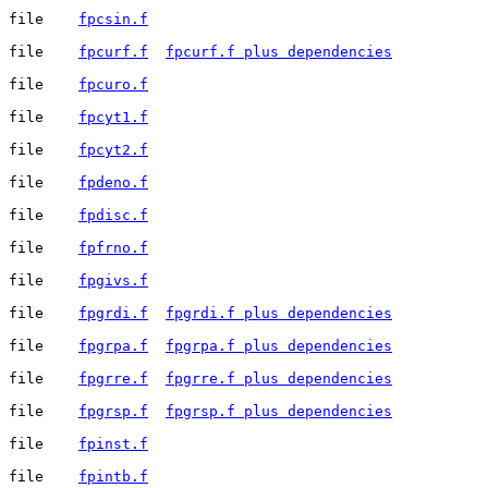
file	
fpcsin.f
file	
fpcurf.f
fpcurf.f plus dependencies
file	
fpcuro.f
file	
fpcyt1.f
file	
fpcyt2.f
file	
fpdeno.f
file	
fpdisc.f
file	
fpfrno.f
file	
fpgivs.f
file	
fpgrdi.f
fpgrdi.f plus dependencies
file	
fpgrpa.f
fpgrpa.f plus dependencies
file	
fpgrre.f
fpgrre.f plus dependencies
file	
fpgrsp.f
fpgrsp.f plus dependencies
file	
fpinst.f
file	
fpintb.f