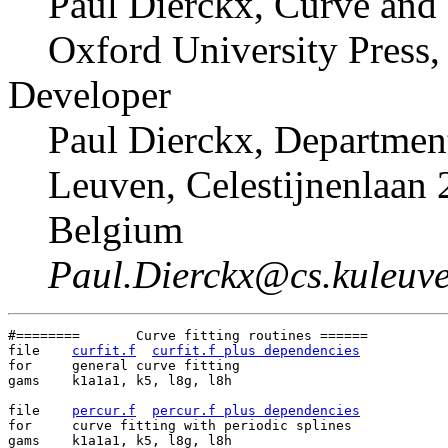
Paul Dierckx, Curve and 
Oxford University Press,
Developer
Paul Dierckx, Departmen
Leuven, Celestijnenlaan 
Belgium
Paul.Dierckx@cs.kuleuve
#========	Curve fitting routines ======

file	
curfit.f
curfit.f plus dependencies
for	general curve fitting

gams	k1a1a1, k5, l8g, l8h

file	
percur.f
percur.f plus dependencies
for	curve fitting with periodic splines

gams	k1a1a1, k5, l8g, l8h
