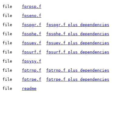
file	
fprpsp.f
file	
fpseno.f
file	
fpspgr.f
fpspgr.f plus dependencies
file	
fpsphe.f
fpsphe.f plus dependencies
file	
fpsuev.f
fpsuev.f plus dependencies
file	
fpsurf.f
fpsurf.f plus dependencies
file	
fpsysy.f
file	
fptrnp.f
fptrnp.f plus dependencies
file	
fptrpe.f
fptrpe.f plus dependencies
file	
readme