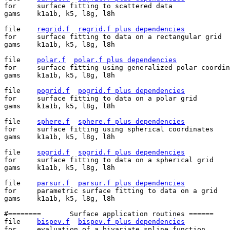
for	surface fitting to scattered data

gams	k1a1b, k5, l8g, l8h

file	
regrid.f
regrid.f plus dependencies
for	surface fitting to data on a rectangular grid

gams	k1a1b, k5, l8g, l8h

file	
polar.f
polar.f plus dependencies
for	surface fitting using generalized polar coordinates

gams	k1a1b, k5, l8g, l8h

file	
pogrid.f
pogrid.f plus dependencies
for	surface fitting to data on a polar grid

gams	k1a1b, k5, l8g, l8h

file	
sphere.f
sphere.f plus dependencies
for	surface fitting using spherical coordinates

gams	k1a1b, k5, l8g, l8h

file	
spgrid.f
spgrid.f plus dependencies
for	surface fitting to data on a spherical grid

gams	k1a1b, k5, l8g, l8h

file	
parsur.f
parsur.f plus dependencies
for	parametric surface fitting to data on a grid

gams	k1a1b, k5, l8g, l8h

#========	Surface application routines ======

file	
bispev.f
bispev.f plus dependencies
for	evaluation of a bivariate spline function
