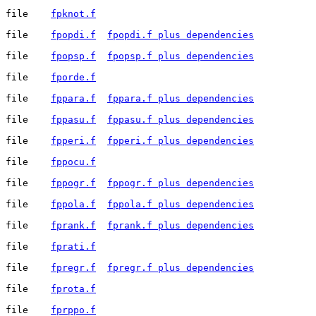
file	
fpknot.f
file	
fpopdi.f
fpopdi.f plus dependencies
file	
fpopsp.f
fpopsp.f plus dependencies
file	
fporde.f
file	
fppara.f
fppara.f plus dependencies
file	
fppasu.f
fppasu.f plus dependencies
file	
fpperi.f
fpperi.f plus dependencies
file	
fppocu.f
file	
fppogr.f
fppogr.f plus dependencies
file	
fppola.f
fppola.f plus dependencies
file	
fprank.f
fprank.f plus dependencies
file	
fprati.f
file	
fpregr.f
fpregr.f plus dependencies
file	
fprota.f
file	
fprppo.f