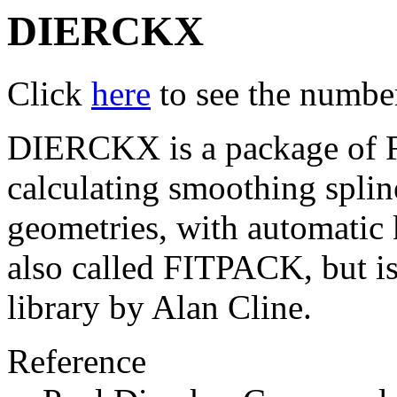
DIERCKX
Click
here
to see the number 
DIERCKX is a package of Fo
calculating smoothing splin
geometries, with automatic k
also called FITPACK, but i
library by Alan Cline.
Reference