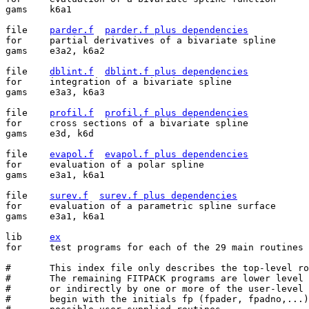
gams	k6a1

file	
parder.f
parder.f plus dependencies
for	partial derivatives of a bivariate spline

gams	e3a2, k6a2

file	
dblint.f
dblint.f plus dependencies
for	integration of a bivariate spline

gams	e3a3, k6a3

file	
profil.f
profil.f plus dependencies
for	cross sections of a bivariate spline

gams	e3d, k6d

file	
evapol.f
evapol.f plus dependencies
for	evaluation of a polar spline

gams	e3a1, k6a1

file	
surev.f
surev.f plus dependencies
for	evaluation of a parametric spline surface

gams	e3a1, k6a1

lib	
ex
for	test programs for each of the 29 main routines

#	This index file only describes the top-level routines.

#	The remaining FITPACK programs are lower level routines either called directly

#	or indirectly by one or more of the user-level routines below. Their names all

#	begin with the initials fp (fpader, fpadno,...) to avoid confusion with other
