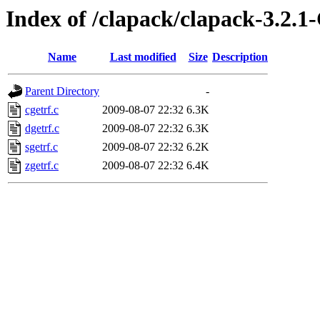
Index of /clapack/clapack-3
Name
Last modified
Size
Description
Parent Directory
-
cgetrf.c
2009-08-07 22:32
6.3K
dgetrf.c
2009-08-07 22:32
6.3K
sgetrf.c
2009-08-07 22:32
6.2K
zgetrf.c
2009-08-07 22:32
6.4K